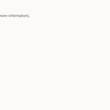
 more information).