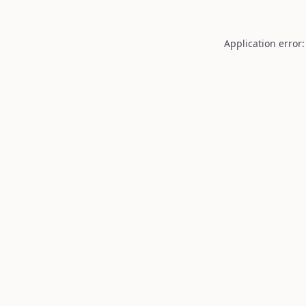
Application error: