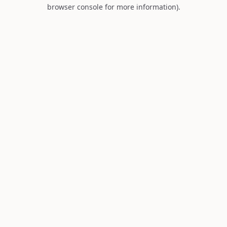
browser console for more information).