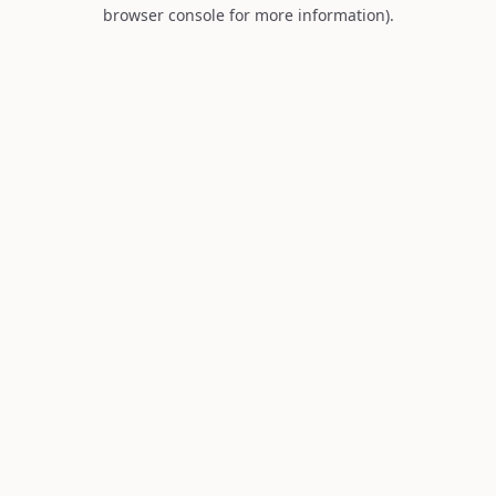
browser console for more information).