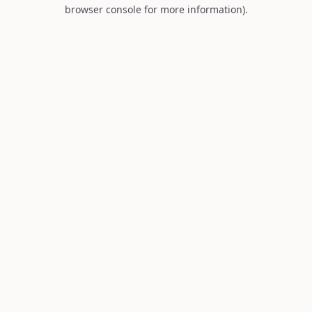
browser console for more information).