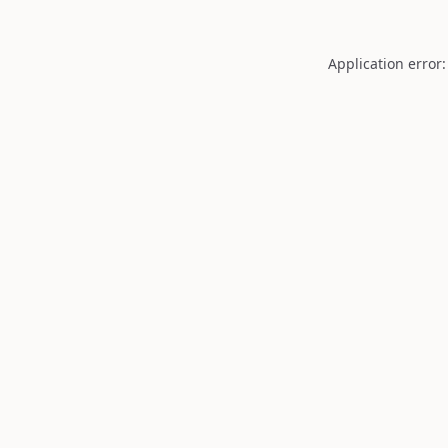
Application error: