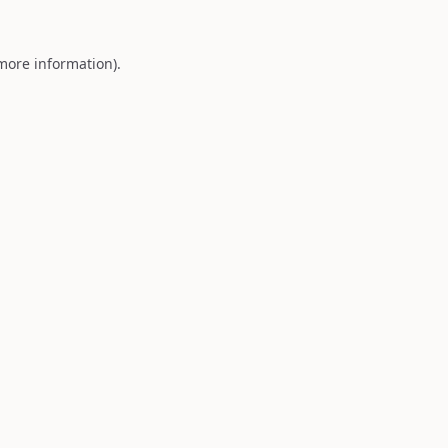
 more information).