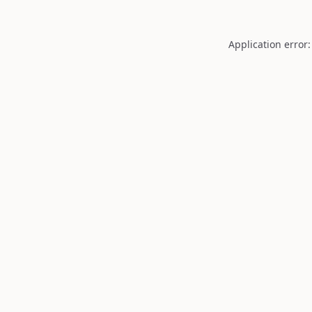
Application error: