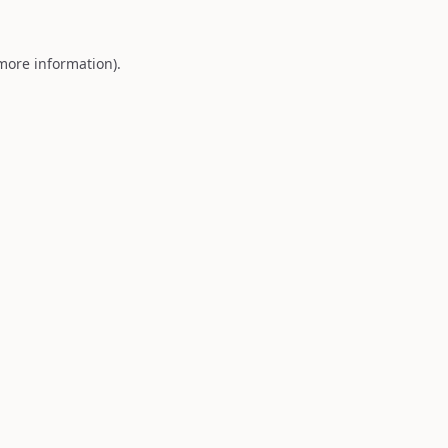
 more information).