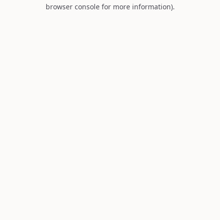
browser console for more information).