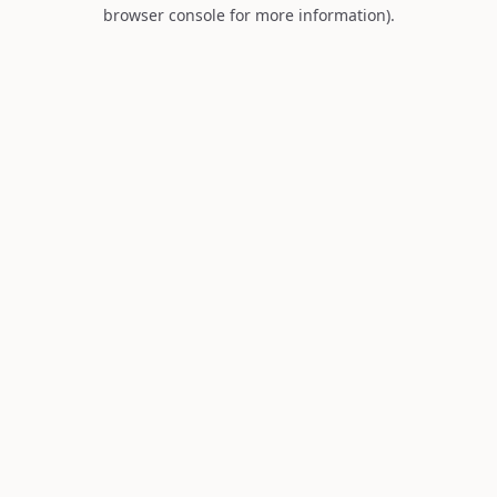
browser console for more information).