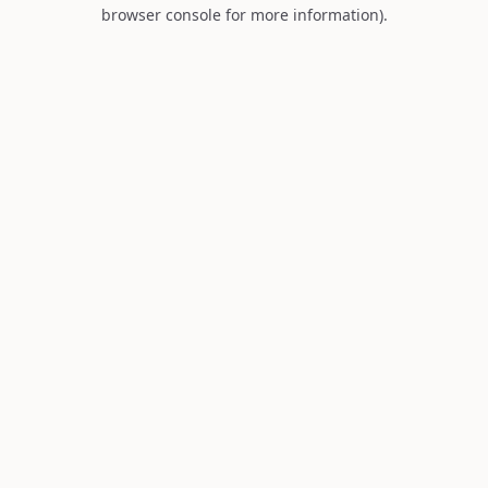
browser console for more information).