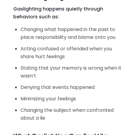
Gaslighting happens quietly through
behaviors such as:
Changing what happened in the past to
place responsibility and blame onto you
Acting confused or offended when you
share hurt feelings
Stating that your memory is wrong when it
wasn’t
Denying that events happened
Minimizing your feelings
Changing the subject when confronted
about a lie