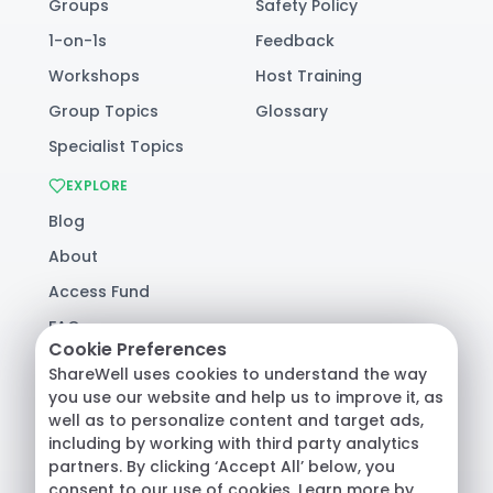
Groups
Safety Policy
1-on-1s
Feedback
Workshops
Host Training
Group Topics
Glossary
Specialist Topics
EXPLORE
Blog
About
Access Fund
FAQ
Cookie Preferences
Help
ShareWell uses cookies to understand the way
you use our website and help us to improve it, as
well as to personalize content and target ads,
© 2026 ShareWell Labs Co. All Rights Reserved.
including by working with third party analytics
Terms & Conditions
·
Privacy Policy
·
partners. By clicking ‘Accept All’ below, you
Consumer Health Data
consent to our use of cookies. Learn more by