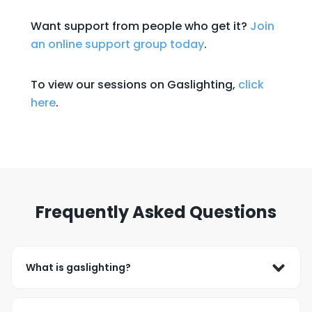
Want support from people who get it?
Join
an online support group today
.
To view our sessions on Gaslighting,
click
here
.
Frequently Asked Questions
What is gaslighting?
Gaslighting occurs when someone repeatedly 
denies or minimizes your experiences and makes 