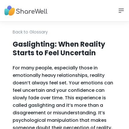
Back to Glossary
Gaslighting: When Reality
Starts to Feel Uncertain
For many people, especially those in
emotionally heavy relationships, reality
doesn’t always feel set. Your emotions can
feel uncertain and your confidence can
slowly fade over time. This experience is
called gaslighting and it’s more than a
disagreement or misunderstanding. It’s
psychological manipulation that makes
someone doubt their perception of reality.