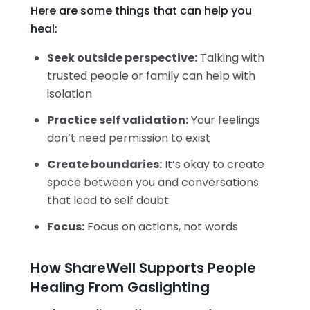
Here are some things that can help you
heal:
Seek outside perspective:
Talking with
trusted people or family can help with
isolation
Practice self validation:
Your feelings
don’t need permission to exist
Create boundaries:
It’s okay to create
space between you and conversations
that lead to self doubt
Focus:
Focus on actions, not words
How ShareWell Supports People
Healing From Gaslighting