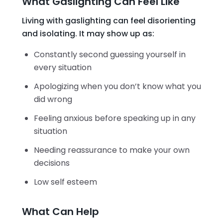
What Gaslighting Can Feel Like
Living with gaslighting can feel disorienting
and isolating. It may show up as:
Constantly second guessing yourself in
every situation
Apologizing when you don’t know what you
did wrong
Feeling anxious before speaking up in any
situation
Needing reassurance to make your own
decisions
Low self esteem
What Can Help