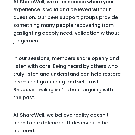
At ShareWell, we offer spaces where your
experience is valid and believed without
question. Our peer support groups provide
something many people recovering from
gaslighting deeply need, validation without
judgement.
In our sessions, members share openly and
listen with care. Being heard by others who
truly listen and understand can help restore
a sense of grounding and self trust.
Because healing isn’t about arguing with
the past.
At ShareWell, we believe reality doesn't
need to be defended. It deserves to be
honored.