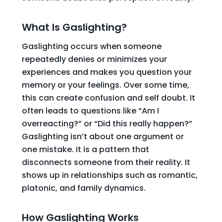
What Is Gaslighting?
Gaslighting occurs when someone
repeatedly denies or minimizes your
experiences and makes you question your
memory or your feelings. Over some time,
this can create confusion and self doubt. It
often leads to questions like “Am I
overreacting?” or “Did this really happen?”
Gaslighting isn’t about one argument or
one mistake. It is a pattern that
disconnects someone from their reality. It
shows up in relationships such as romantic,
platonic, and family dynamics.
How Gaslighting Works