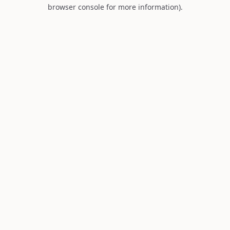
browser console for more information).