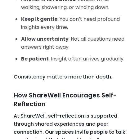
walking, showering, or winding down.
Keep it gentle
: You don’t need profound
insights every time.
Allow uncertainty
: Not all questions need
answers right away.
Be patient
: Insight often arrives gradually.
Consistency matters more than depth.
How ShareWell Encourages Self-
Reflection
At ShareWell, self-reflection is supported
through shared experiences and peer
connection. Our spaces invite people to talk