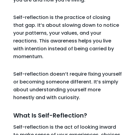
Self-reflection is the practice of closing
that gap. It’s about slowing down to notice
your patterns, your values, and your
reactions. This awareness helps you live
with intention instead of being carried by
momentum.
Self-reflection doesn’t require fixing yourself
or becoming someone different. It’s simply
about understanding yourself more
honestly and with curiosity.
What Is Self-Reflection?
Self-reflection is the act of looking inward
to make sense of your experiences, choices,