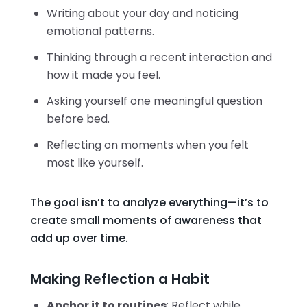
Writing about your day and noticing
emotional patterns.
Thinking through a recent interaction and
how it made you feel.
Asking yourself one meaningful question
before bed.
Reflecting on moments when you felt
most like yourself.
The goal isn’t to analyze everything—it’s to
create small moments of awareness that
add up over time.
Making Reflection a Habit
Anchor it to routines
: Reflect while