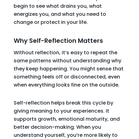
begin to see what drains you, what
energizes you, and what you need to
change or protect in your life.
Why Self-Reflection Matters
Without reflection, it’s easy to repeat the
same patterns without understanding why
they keep happening. You might sense that
something feels off or disconnected, even
when everything looks fine on the outside.
Self-reflection helps break this cycle by
giving meaning to your experiences. It
supports growth, emotional maturity, and
better decision-making. When you
understand yourself, you’re more likely to