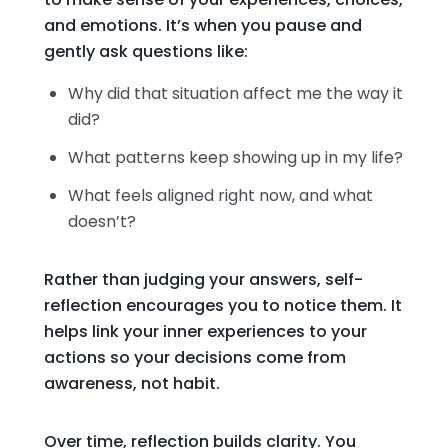
and emotions. It’s when you pause and
gently ask questions like:
Why did that situation affect me the way it
did?
What patterns keep showing up in my life?
What feels aligned right now, and what
doesn’t?
Rather than judging your answers, self-
reflection encourages you to notice them. It
helps link your inner experiences to your
actions so your decisions come from
awareness, not habit.
Over time, reflection builds clarity. You