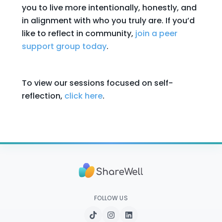
you to live more intentionally, honestly, and
in alignment with who you truly are. If you’d
like to reflect in community,
join a peer
support group today
.
To view our sessions focused on self-
reflection,
click here
.
FOLLOW US