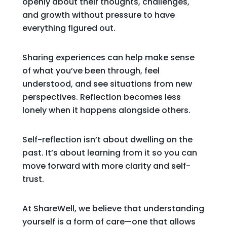
openly about their thoughts, challenges,
and growth without pressure to have
everything figured out.
Sharing experiences can help make sense
of what you’ve been through, feel
understood, and see situations from new
perspectives. Reflection becomes less
lonely when it happens alongside others.
Self-reflection isn’t about dwelling on the
past. It’s about learning from it so you can
move forward with more clarity and self-
trust.
At ShareWell, we believe that understanding
yourself is a form of care—one that allows