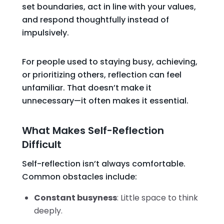
set boundaries, act in line with your values,
and respond thoughtfully instead of
impulsively.
For people used to staying busy, achieving,
or prioritizing others, reflection can feel
unfamiliar. That doesn’t make it
unnecessary—it often makes it essential.
What Makes Self-Reflection
Difficult
Self-reflection isn’t always comfortable.
Common obstacles include:
Constant busyness
: Little space to think
deeply.