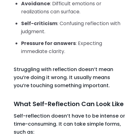
Avoidance
: Difficult emotions or
realizations can surface.
Self-criticism
: Confusing reflection with
judgment.
Pressure for answers
: Expecting
immediate clarity.
Struggling with reflection doesn’t mean
you’re doing it wrong. It usually means
you’re touching something important.
What Self-Reflection Can Look Like
Self-reflection doesn’t have to be intense or
time-consuming. It can take simple forms,
such as: