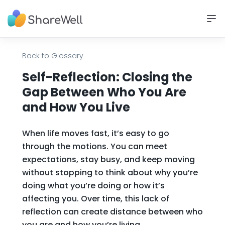
Back to Glossary
Self-Reflection: Closing the
Gap Between Who You Are
and How You Live
When life moves fast, it’s easy to go
through the motions. You can meet
expectations, stay busy, and keep moving
without stopping to think about why you’re
doing what you’re doing or how it’s
affecting you. Over time, this lack of
reflection can create distance between who
you are and how you’re living.