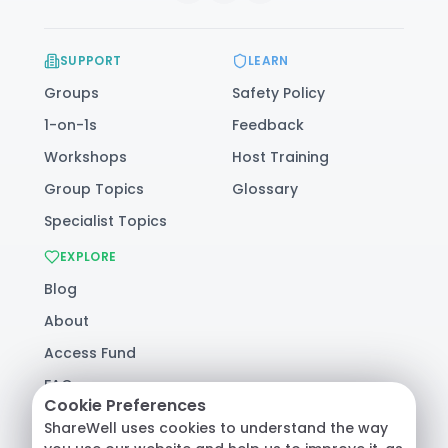
SUPPORT
LEARN
Groups
Safety Policy
1-on-1s
Feedback
Workshops
Host Training
Group Topics
Glossary
Specialist Topics
EXPLORE
Blog
About
Access Fund
FAQ
Cookie Preferences
Help
ShareWell uses cookies to understand the way