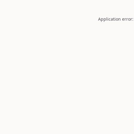
Application error: