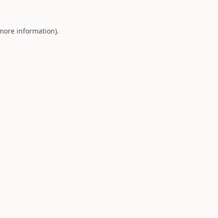
 more information).