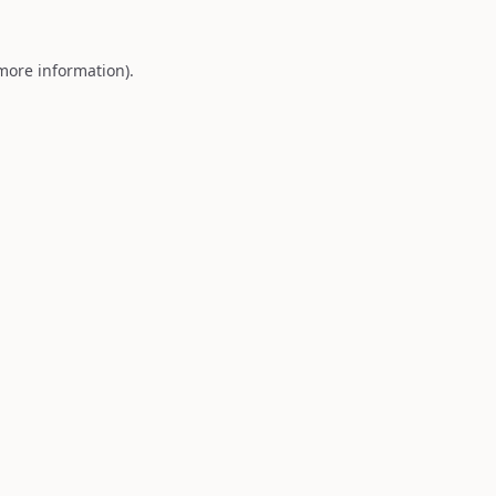
 more information).