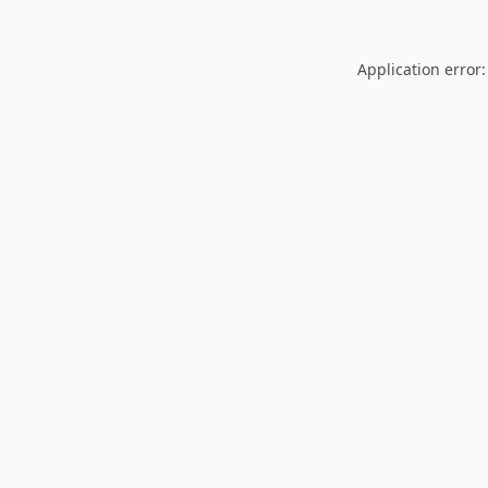
Application error: