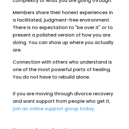
complexity of what you are going through.
Members share their honest experiences in
a facilitated, judgment-free environment.
There is no expectation to "be over it" or to
present a polished version of how you are
doing. You can show up where you actually
are.
Connection with others who understand is
one of the most powerful parts of healing.
You do not have to rebuild alone.
If you are moving through divorce recovery
and want support from people who get it,
join an online support group today
.