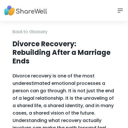
Back to Glossary
Divorce Recovery:
Rebuilding After a Marriage
Ends
Divorce recovery is one of the most
underestimated emotional processes a
person can go through. It is not just the end
of a legal relationship. It is the unraveling of
a shared life, a shared identity, and in many
cases, a shared vision of the future.
Understanding what recovery actually
involves can make the path forward feel