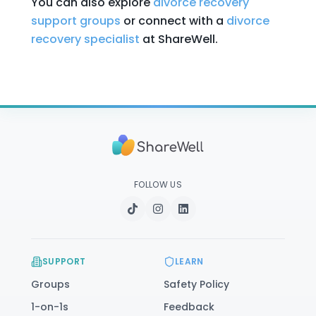
You can also explore
divorce recovery
support groups
or connect with a
divorce
recovery specialist
at ShareWell.
FOLLOW US
SUPPORT
LEARN
Groups
Safety Policy
1-on-1s
Feedback