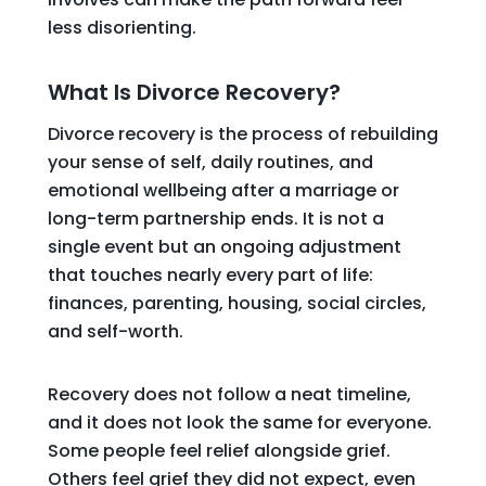
less disorienting.
What Is Divorce Recovery?
Divorce recovery is the process of rebuilding
your sense of self, daily routines, and
emotional wellbeing after a marriage or
long-term partnership ends. It is not a
single event but an ongoing adjustment
that touches nearly every part of life:
finances, parenting, housing, social circles,
and self-worth.
Recovery does not follow a neat timeline,
and it does not look the same for everyone.
Some people feel relief alongside grief.
Others feel grief they did not expect, even