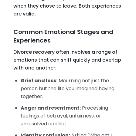
when they chose to leave. Both experiences
are valid.
Common Emotional Stages and
Experiences
Divorce recovery often involves a range of
emotions that can shift quickly and overlap
with one another:
Grief and loss:
Mourning not just the
person but the life you imagined having
together.
Anger and resentment:
Processing
feelings of betrayal, unfairness, or
unresolved conflict.
Identity confusion:
Asking "Who am I