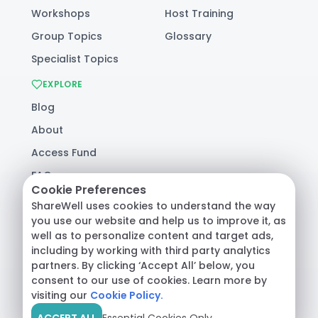
Workshops
Host Training
Group Topics
Glossary
Specialist Topics
EXPLORE
Blog
About
Access Fund
FAQ
Cookie Preferences
Help
ShareWell uses cookies to understand the way
you use our website and help us to improve it, as
well as to personalize content and target ads,
© 2026 ShareWell Labs Co. All Rights Reserved.
including by working with third party analytics
Terms & Conditions
·
Privacy Policy
·
partners. By clicking ‘Accept All’ below, you
Consumer Health Data
consent to our use of cookies. Learn more by
visiting our
Cookie Policy.
ACCEPT ALL
Essential Cookies Only