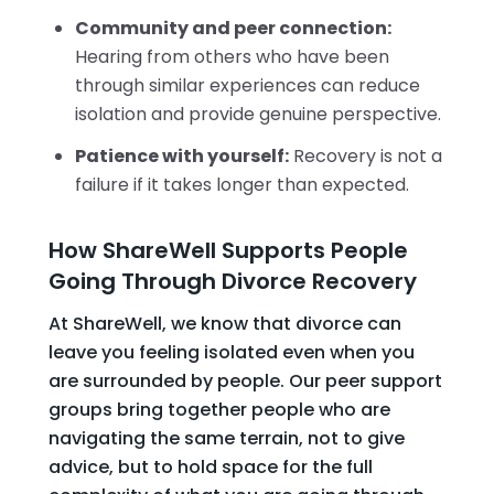
Community and peer connection:
Hearing from others who have been
through similar experiences can reduce
isolation and provide genuine perspective.
Patience with yourself:
Recovery is not a
failure if it takes longer than expected.
How ShareWell Supports People
Going Through Divorce Recovery
At ShareWell, we know that divorce can
leave you feeling isolated even when you
are surrounded by people. Our peer support
groups bring together people who are
navigating the same terrain, not to give
advice, but to hold space for the full