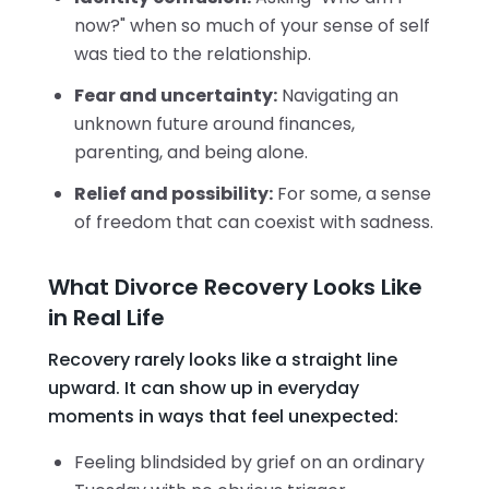
now?" when so much of your sense of self
was tied to the relationship.
Fear and uncertainty:
Navigating an
unknown future around finances,
parenting, and being alone.
Relief and possibility:
For some, a sense
of freedom that can coexist with sadness.
What Divorce Recovery Looks Like
in Real Life
Recovery rarely looks like a straight line
upward. It can show up in everyday
moments in ways that feel unexpected:
Feeling blindsided by grief on an ordinary