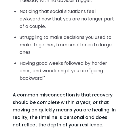
Tuesday with no obvious trigger.
Noticing that social situations feel
awkward now that you are no longer part
of a couple.
Struggling to make decisions you used to
make together, from small ones to large
ones.
Having good weeks followed by harder
ones, and wondering if you are "going
backward."
A common misconception is that recovery
should be complete within a year, or that
moving on quickly means you are healing. In
reality, the timeline is personal and does
not reflect the depth of your resilience.