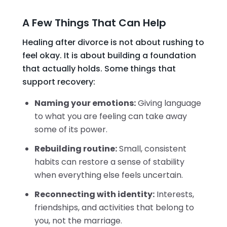
A Few Things That Can Help
Healing after divorce is not about rushing to
feel okay. It is about building a foundation
that actually holds. Some things that
support recovery:
Naming your emotions:
Giving language
to what you are feeling can take away
some of its power.
Rebuilding routine:
Small, consistent
habits can restore a sense of stability
when everything else feels uncertain.
Reconnecting with identity:
Interests,
friendships, and activities that belong to
you, not the marriage.