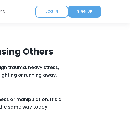
ans
LOG IN
SIGN UP
asing Others
ugh trauma, heavy stress,
fighting or running away,
ess or manipulation. It’s a
n the same way today.