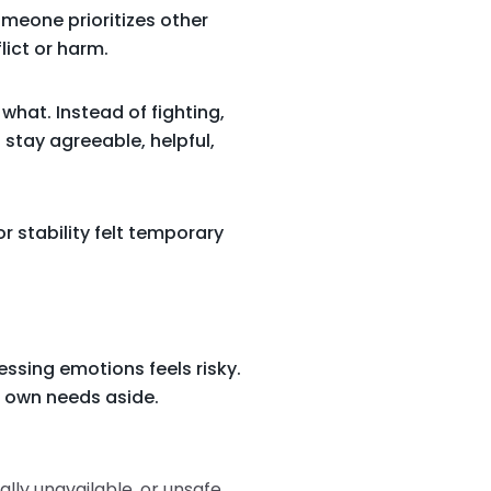
omeone prioritizes other
lict or harm.
what. Instead of fighting,
I stay agreeable, helpful,
r stability felt temporary
ssing emotions feels risky.
r own needs aside.
ally unavailable, or unsafe