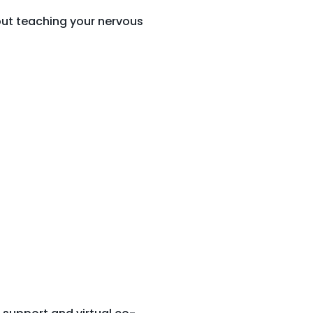
bout teaching your nervous