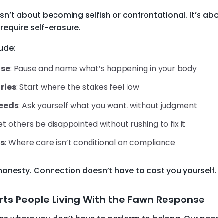
sn’t about becoming selfish or confrontational. It’s a
require self-erasure.
ude:
ase
: Pause and name what’s happening in your body
ries
: Start where the stakes feel low
needs
: Ask yourself what you want, without judgment
Let others be disappointed without rushing to fix it
ps
: Where care isn’t conditional on compliance
honesty. Connection doesn’t have to cost you yourself.
ts People Living With the Fawn Response