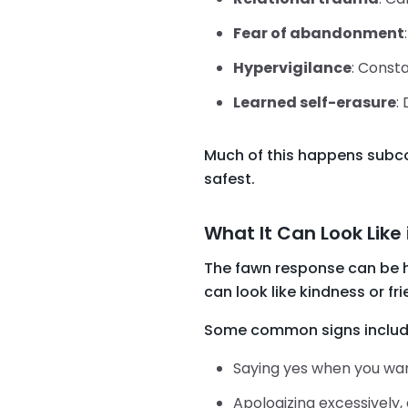
Fear of abandonment
Hypervigilance
: Consta
Learned self-erasure
:
Much of this happens subcon
safest.
What It Can Look Like 
The fawn response can be ha
can look like kindness or frie
Some common signs includ
Saying yes when you want
Apologizing excessively,