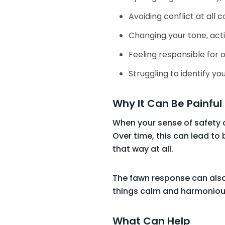
Avoiding conflict at all c
Changing your tone, act
Feeling responsible for
Struggling to identify 
Why It Can Be Painful
When your sense of safety 
Over time, this can lead to 
that way at all.
The fawn response can also
things calm and harmoniou
What Can Help