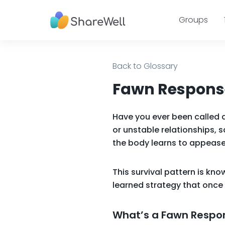
Groups
Back to Glossary
Fawn Response
Have you ever been called 
or unstable relationships, s
the body learns to appease
This survival pattern is kn
learned strategy that once 
What’s a Fawn Respo