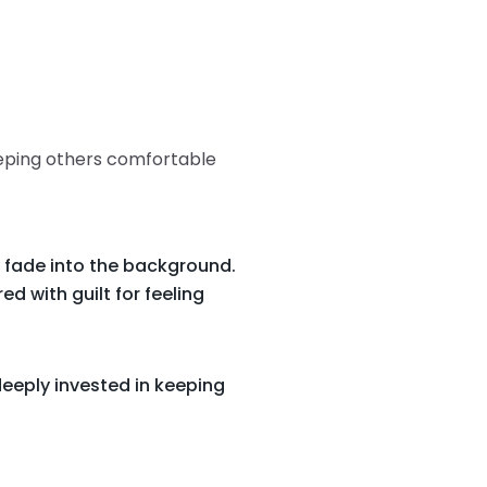
eeping others comfortable
 fade into the background.
d with guilt for feeling
eeply invested in keeping