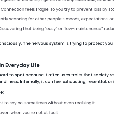
: Connection feels fragile, so you try to prevent loss by s
ntly scanning for other people’s moods, expectations, or 
 Discovering that being “easy” or “low-maintenance” redu
sciously. The nervous system is trying to protect you 
in Everyday Life
rd to spot because it often uses traits that society re
ndliness. Internally, it can feel exhausting, resentful, or i
e:
 to say no, sometimes without even realizing it
 even when you’re not at fault