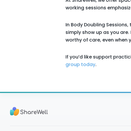
At ShareWell, we offer spac
working sessions emphasize
In Body Doubling Sessions, 
simply show up as you are. 
worthy of care, even when yo
If you’d like support pract
group today
.