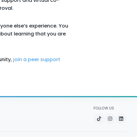
 support and virtual co-
roval.
nyone else’s experience. You
about learning that you are
nity,
join a peer support
FOLLOW US