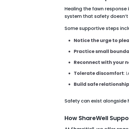
Healing the fawn response i
system that safety doesn’t 
Some supportive steps incl
Notice the urge to ple
Practice small bounda
Reconnect with your 
Tolerate discomfort
: 
Build safe relationshi
Safety can exist alongside 
How ShareWell Suppor