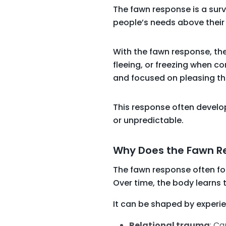
The fawn response is a surv
people’s needs above their 
With the fawn response, the
fleeing, or freezing when con
and focused on pleasing them
This response often develops
or unpredictable.
Why Does the Fawn 
The fawn response often fo
Over time, the body learns
It can be shaped by experi
Relational trauma
: Ca