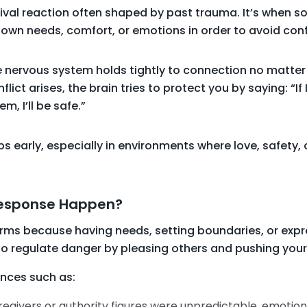
ival reaction often shaped by past trauma. It’s when s
own needs, comfort, or emotions in order to avoid conf
 nervous system holds tightly to connection no matter 
flict arises, the brain tries to protect you by saying: “If 
, I’ll be safe.”
 early, especially in environments where love, safety, o
Response Happen?
rms because having needs, setting boundaries, or expre
 to regulate danger by pleasing others and pushing you
ences such as:
regivers or authority figures were unpredictable, emotion