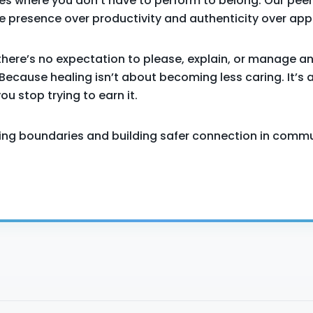
es where you don’t have to perform to belong. Our peer
 presence over productivity and authenticity over app
there’s no expectation to please, explain, or manage a
Because healing isn’t about becoming less caring. It’s 
u stop trying to earn it.
icing boundaries and building safer connection in commu