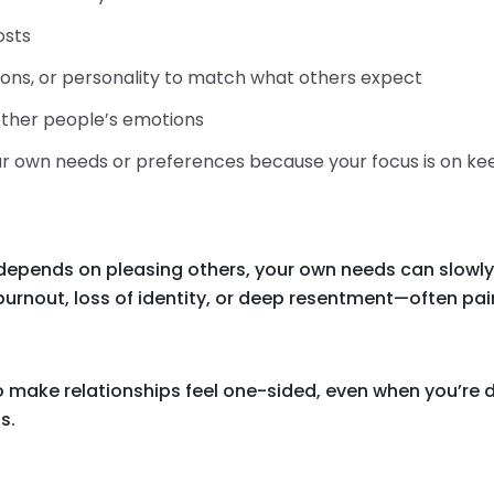
osts
ions, or personality to match what others expect
 other people’s emotions
your own needs or preferences because your focus is on k
depends on pleasing others, your own needs can slowly
burnout, loss of identity, or deep resentment—often paire
 make relationships feel one-sided, even when you’re d
s.