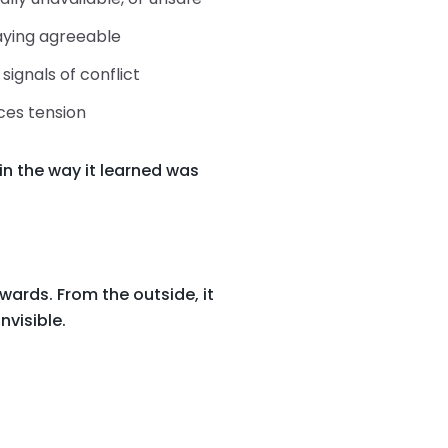
taying agreeable
signals of conflict
ces tension
in the way it learned was
wards. From the outside, it
nvisible.