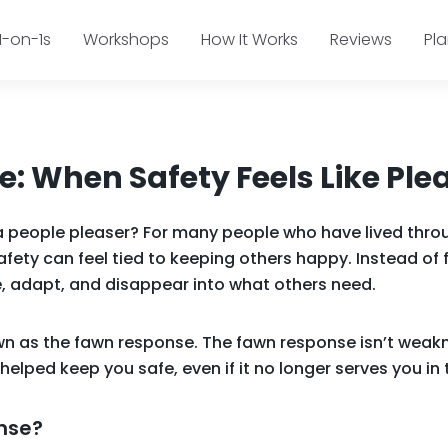
1-on-1s
Workshops
How It Works
Reviews
Pl
: When Safety Feels Like Ple
a people pleaser? For many people who have lived thro
afety can feel tied to keeping others happy. Instead of 
, adapt, and disappear into what others need.
own as the fawn response. The fawn response isn’t weakn
helped keep you safe, even if it no longer serves you i
nse?