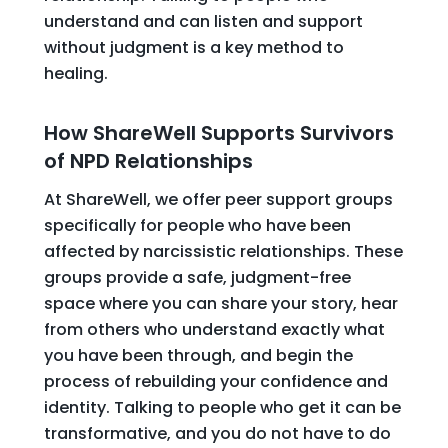
understand and can listen and support
without judgment is a key method to
healing.
How ShareWell Supports Survivors
of NPD Relationships
At ShareWell, we offer peer support groups
specifically for people who have been
affected by narcissistic relationships. These
groups provide a safe, judgment-free
space where you can share your story, hear
from others who understand exactly what
you have been through, and begin the
process of rebuilding your confidence and
identity. Talking to people who get it can be
transformative, and you do not have to do