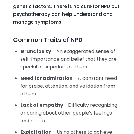
genetic factors. There is no cure for NPD but
psychotherapy can help understand and
manage symptoms.
Common Traits of NPD
Grandiosity
- An exaggerated sense of
self-importance and belief that they are
special or superior to others.
Need for admiration
- A constant need
for praise, attention, and validation from
others.
Lack of empathy
- Difficulty recognizing
or caring about other people's feelings
and needs.
Exploitation
- Using others to achieve