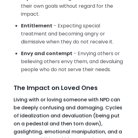
their own goals without regard for the
impact.
Entitlement
- Expecting special
treatment and becoming angry or
dismissive when they do not receive it.
Envy and contempt
- Envying others or
believing others envy them, and devaluing
people who do not serve their needs.
The Impact on Loved Ones
Living with or loving someone with NPD can
be deeply confusing and damaging. Cycles
of idealization and devaluation (being put
on a pedestal and then torn down),
gaslighting, emotional manipulation, and a