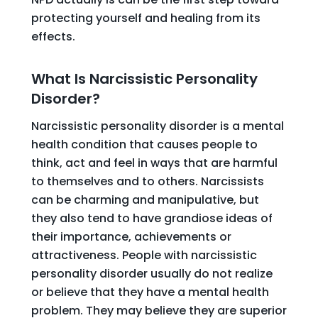
protecting yourself and healing from its
effects.
What Is Narcissistic Personality
Disorder?
Narcissistic personality disorder is a mental
health condition that causes people to
think, act and feel in ways that are harmful
to themselves and to others. Narcissists
can be charming and manipulative, but
they also tend to have grandiose ideas of
their importance, achievements or
attractiveness. People with narcissistic
personality disorder usually do not realize
or believe that they have a mental health
problem. They may believe they are superior