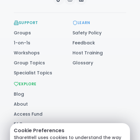
SUPPORT
LEARN
Groups
Safety Policy
1-on-1s
Feedback
Workshops
Host Training
Group Topics
Glossary
Specialist Topics
EXPLORE
Blog
About
Access Fund
FAQ
Cookie Preferences
Help
ShareWell uses cookies to understand the way