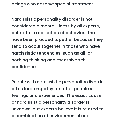
beings who deserve special treatment.
Narcissistic personality disorder is not
considered a mental illness by all experts,
but rather a collection of behaviors that
have been grouped together because they
tend to occur together in those who have
narcissistic tendencies, such as all-or-
nothing thinking and excessive self-
confidence.
People with narcissistic personality disorder
often lack empathy for other people's
feelings and experiences. The exact cause
of narcissistic personality disorder is
unknown, but experts believe it is related to
a combination of environmental and