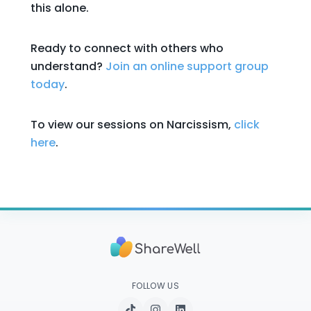
this alone.
Ready to connect with others who
understand?
Join an online support group
today
.
To view our sessions on Narcissism,
click
here
.
FOLLOW US