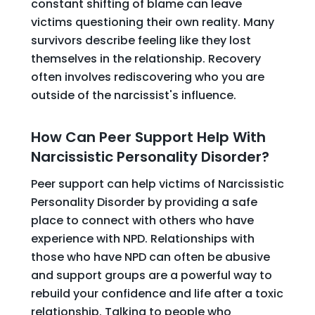
constant shifting of blame can leave
victims questioning their own reality. Many
survivors describe feeling like they lost
themselves in the relationship. Recovery
often involves rediscovering who you are
outside of the narcissist's influence.
How Can Peer Support Help With
Narcissistic Personality Disorder?
Peer support can help victims of Narcissistic
Personality Disorder by providing a safe
place to connect with others who have
experience with NPD. Relationships with
those who have NPD can often be abusive
and support groups are a powerful way to
rebuild your confidence and life after a toxic
relationship. Talking to people who