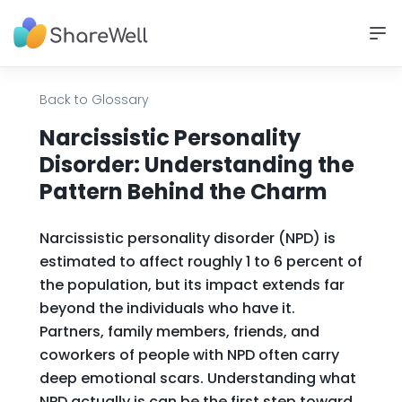
Back to Glossary
Narcissistic Personality
Disorder: Understanding the
Pattern Behind the Charm
Narcissistic personality disorder (NPD) is
estimated to affect roughly 1 to 6 percent of
the population, but its impact extends far
beyond the individuals who have it.
Partners, family members, friends, and
coworkers of people with NPD often carry
deep emotional scars. Understanding what
NPD actually is can be the first step toward