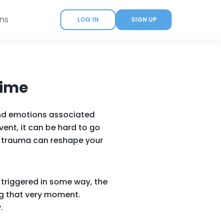
ans
LOG IN
SIGN UP
Time
 and emotions associated
ent, it can be hard to go
se trauma can reshape your
 triggered in some way, the
ng that very moment.
.