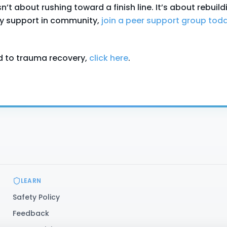
t about rushing toward a finish line. It’s about rebuild
ady support in community,
join a peer support group tod
d to trauma recovery,
click here
.
LEARN
Safety Policy
Feedback