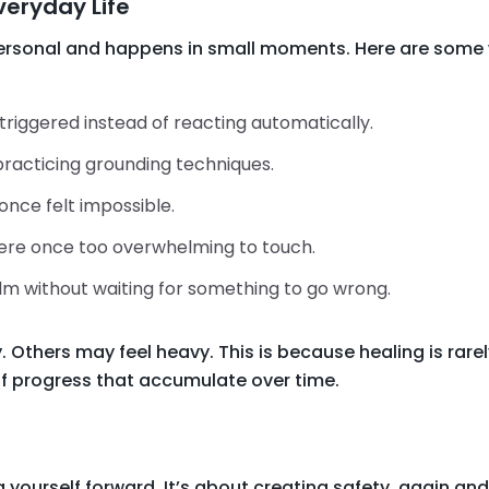
Everyday Life
personal and happens in small moments. Here are some
riggered instead of reacting automatically.
practicing grounding techniques.
once felt impossible.
ere once too overwhelming to touch.
m without waiting for something to go wrong.
thers may feel heavy. This is because healing is rarely 
f progress that accumulate over time.
g yourself forward. It’s about creating safety, again an