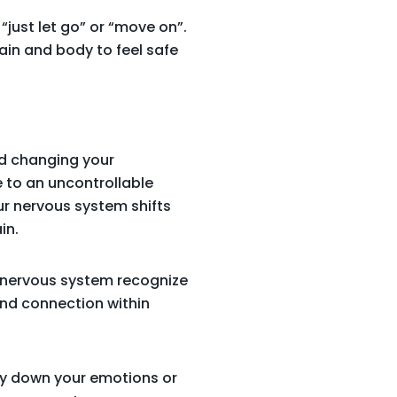
 “just let go” or “move on”.
ain and body to feel safe
nd changing your
e to an uncontrollable
ur nervous system shifts
in.
ur nervous system recognize
 and connection within
ry down your emotions or