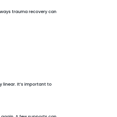
 ways trauma recovery can
linear. It’s important to
d again. A few supports can