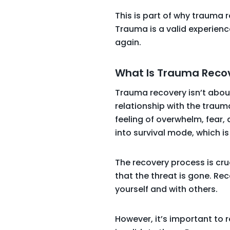
This is part of why trauma r
Trauma is a valid experienc
again.
What Is Trauma Reco
Trauma recovery isn’t about
relationship with the traum
feeling of overwhelm, fear,
into survival mode, which i
The recovery process is cru
that the threat is gone. Re
yourself and with others.
However, it’s important to