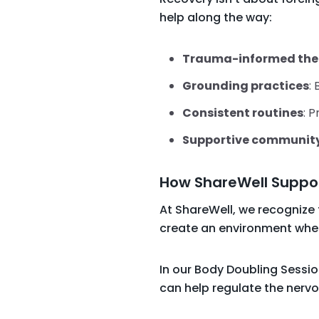
help along the way:
Trauma-informed the
Grounding practices
:
Consistent routines
: P
Supportive communit
How ShareWell Suppo
At ShareWell, we recognize
create an environment where
In our Body Doubling Sessio
can help regulate the nerv