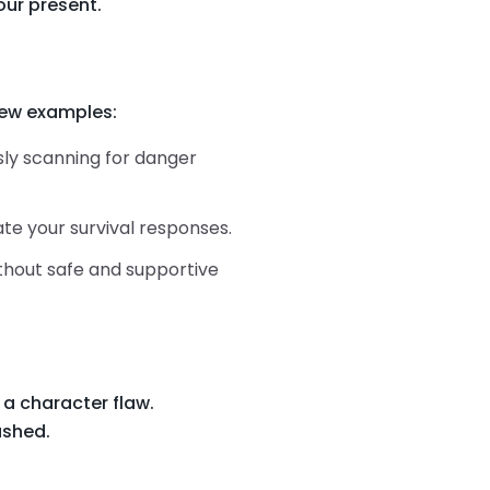
ur present.
 few examples:
usly scanning for danger
vate your survival responses.
ithout safe and supportive
 a character flaw.
ushed.