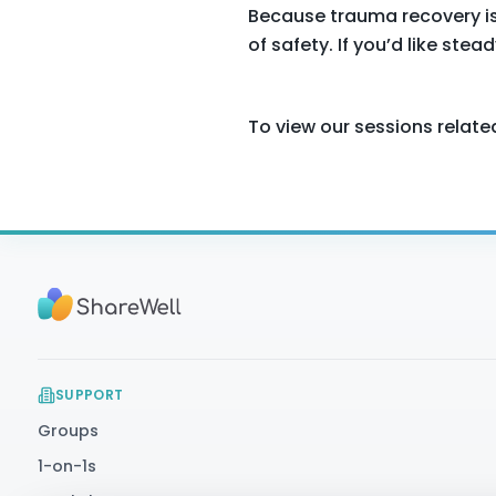
Because trauma recovery isn’
of safety. If you’d like ste
To view our sessions relate
SUPPORT
Groups
1-on-1s