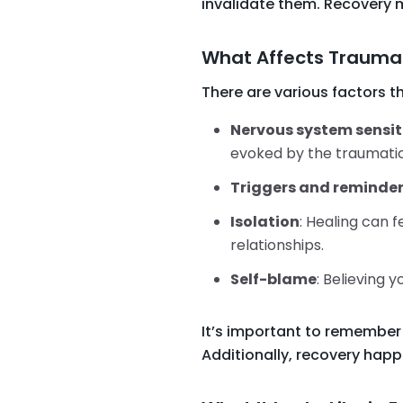
invalidate them. Recovery 
What Affects Trauma
There are various factors t
Nervous system sensit
evoked by the traumatic
Triggers and reminde
Isolation
: Healing can 
relationships.
Self-blame
: Believing 
It’s important to remember 
Additionally, recovery happ