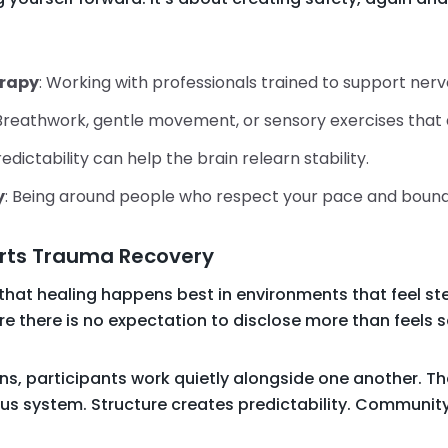
rapy
: Working with professionals trained to support ner
 Breathwork, gentle movement, or sensory exercises that 
redictability can help the brain relearn stability.
y
: Being around people who respect your pace and bound
rts Trauma Recovery
 that healing happens best in environments that feel 
 there is no expectation to disclose more than feels s
ns, participants work quietly alongside one another. T
ous system. Structure creates predictability. Communit