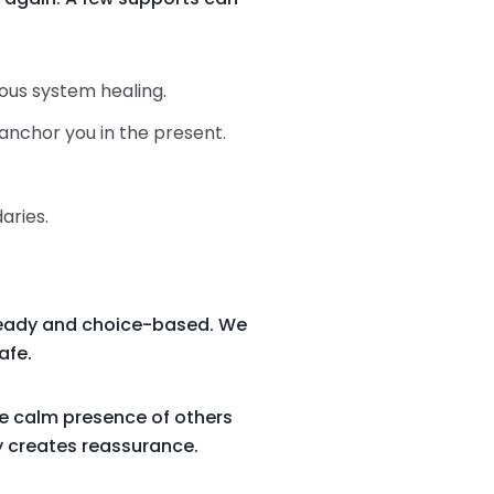
vous system healing.
anchor you in the present.
aries.
steady and choice-based. We
afe.
he calm presence of others
y creates reassurance.