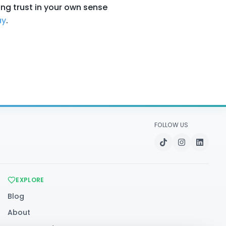
ing trust in your own sense
ay
.
FOLLOW US
EXPLORE
Blog
About