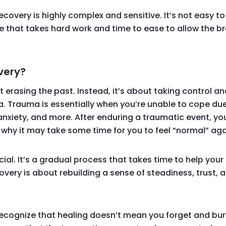
ecovery is highly complex and sensitive. It’s not easy to
e that takes hard work and time to ease to allow the br
very?
 erasing the past. Instead, it’s about taking control a
a. Trauma is essentially when you’re unable to cope du
 anxiety, and more. After enduring a traumatic event, yo
s why it may take some time for you to feel “normal” aga
cial. It’s a gradual process that takes time to help yo
covery is about rebuilding a sense of steadiness, trust,
 recognize that healing doesn’t mean you forget and bu