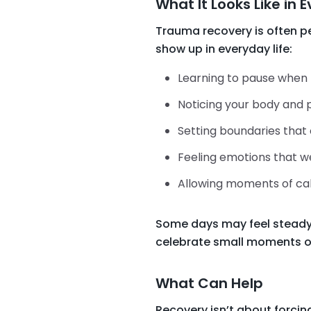
What It Looks Like in 
Trauma recovery is often 
show up in everyday life:
Learning to pause when t
Noticing your body and 
Setting boundaries that 
Feeling emotions that w
Allowing moments of cal
Some days may feel steady. O
celebrate small moments o
What Can Help
Recovery isn’t about forcin