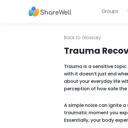
Groups
Back to Glossary
Trauma Recove
Trauma is a sensitive topi
with it doesn’t just end wh
about your everyday life wi
perception of how safe the 
A simple noise can ignite a
traumatic moment you exper
Essentially, your body exp