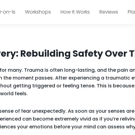
1-on-1s
Workshops
How It Works
Reviews
Pl
ry: Rebuilding Safety Over 
c for many. Trauma is often long-lasting, and the pain
en the moment passes. After experiencing a traumatic ev
thout getting triggered or feeling tense. This is becau
world feels.
 sense of fear unexpectedly. As soon as your senses are
ienced can become extremely vivid as if you’re relivi
eriences your emotions before your mind can assess why