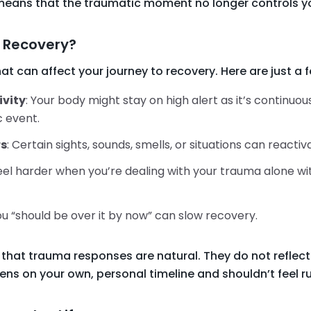
means that the traumatic moment no longer controls yo
 Recovery?
hat can affect your journey to recovery. Here are just a
ivity
: Your body might stay on high alert as it’s continuo
 event.
rs
: Certain sights, sounds, smells, or situations can reacti
feel harder when you’re dealing with your trauma alone w
you “should be over it by now” can slow recovery.
that trauma responses are natural. They do not reflect
ens on your own, personal timeline and shouldn’t feel r