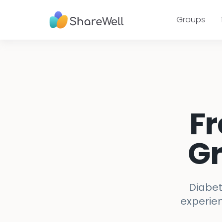
Groups
Fr
Gr
Diabet
experien