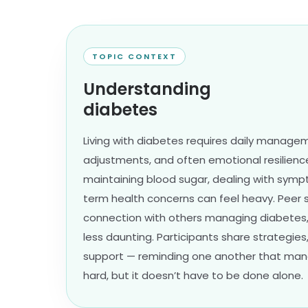
TOPIC CONTEXT
Understanding
diabetes
Living with diabetes requires daily manageme
adjustments, and often emotional resilience
maintaining blood sugar, dealing with symp
term health concerns can feel heavy. Peer 
connection with others managing diabetes,
less daunting. Participants share strategies,
support — reminding one another that manag
hard, but it doesn’t have to be done alone.