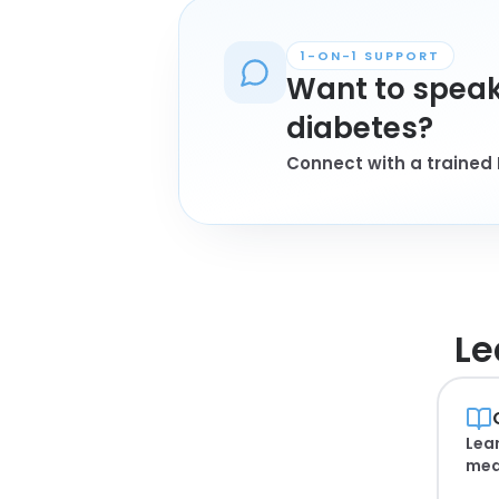
1-ON-1 SUPPORT
Want to speak
diabetes?
Connect with a trained 
Le
Lear
mea