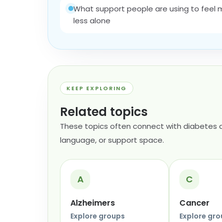
What support people are using to feel
less alone
KEEP EXPLORING
Related topics
These topics often connect with diabetes a
language, or support space.
A
C
Alzheimers
Cancer
Explore groups
Explore gr