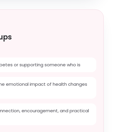
ups
iabetes or supporting someone who is
he emotional impact of health changes
onnection, encouragement, and practical