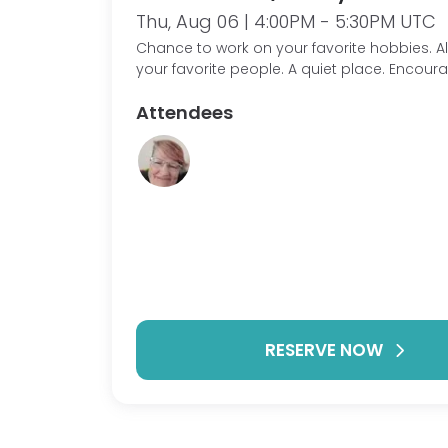
Thu, Aug 06 | 4:00PM - 5:30PM UTC
Chance to work on your favorite hobbies. Along with
your favorite people. A quiet place. Encou
other with our personal projects.
Attendees
RESERVE NOW