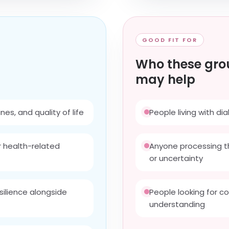
GOOD FIT FOR
Who these gro
may help
es, and quality of life
People living with d
r health-related
Anyone processing t
or uncertainty
silience alongside
People looking for c
understanding