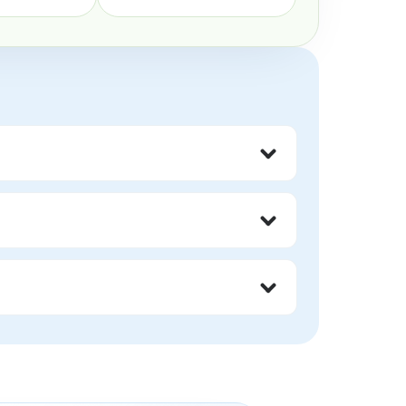
gment, and feel less alone around the 
thers who understand the day-to-day 
 may find these groups helpful.