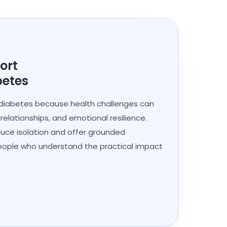
ort
betes
 diabetes because health challenges can
, relationships, and emotional resilience.
duce isolation and offer grounded
ple who understand the practical impact