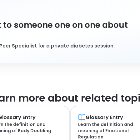
 to someone one on one about
Peer Specialist for a private diabetes session.
arn more about
related top
Glossary Entry
Glossary Entry
n the definition and
Learn the definition and
ning of
Body Doubling
meaning of
Emotional
Regulation