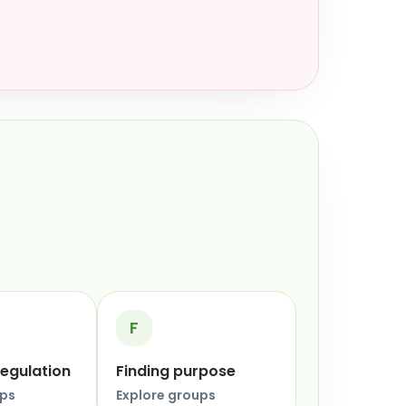
F
regulation
Finding purpose
ups
Explore groups