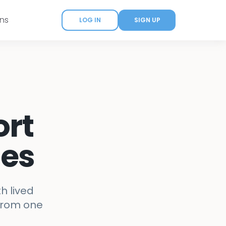
ans
LOG IN
SIGN UP
ort
tes
h lived
 from one