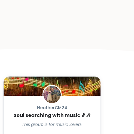
HeatherCM24
Soul searching with music 🎵🎶
This group is for music lovers.