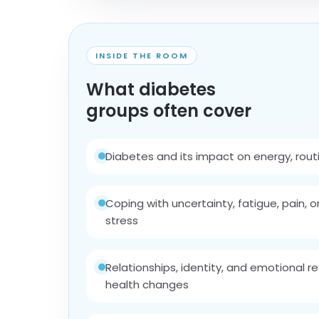
INSIDE THE ROOM
What diabetes
groups often cover
Diabetes and its impact on energy, routin
Coping with uncertainty, fatigue, pain, o
stress
Relationships, identity, and emotional re
health changes