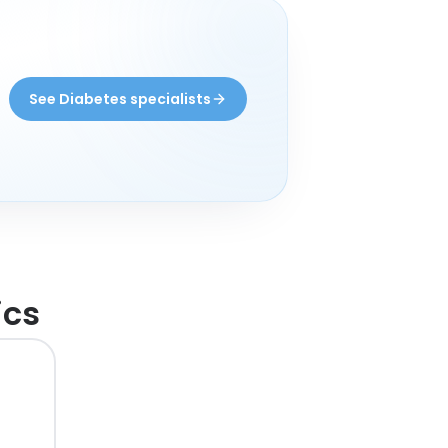
See Diabetes specialists
ics