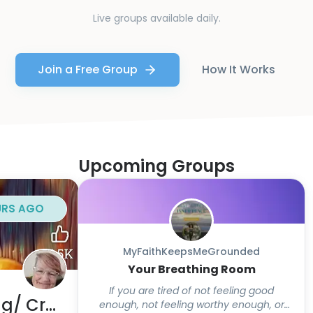
Live groups available daily.
Join a Free Group
How It Works
Upcoming Groups
URS AGO
MyFaithKeepsMeGrounded
Your Breathing Room
If you are tired of not feeling good
Lila's Break/ Body Doubling/ Crafts
enough, not feeling worthy enough, or