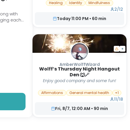
that you have messed up to the point of
Healing
Identity
Mindfulness
no return, then you are in the right place.
2
/
12
You are probably in a space where, deep
Today 11:00 PM
•
60
min
down inside, you have been crying out
raging each
for more. You can taste it, you can feel it.
How do I know? It is because I have
walked the same path-DON'T GIVE UP!
This is a community where we can Rise
and Thrive understanding there is more.
We are not our experiences.
AmberWolffWizard
Wolff’s Thursday Night Hangout
Den 🐺🪄
Enjoy good company and some fun!
Affirmations
General mental health
+
1
11
/
18
Fri, 8/7, 12:00 AM
•
90
min