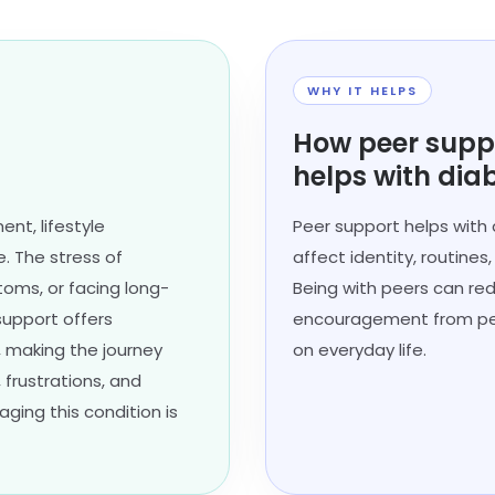
WHY IT HELPS
How peer supp
helps with dia
nt, lifestyle
Peer support helps with
. The stress of
affect identity, routines
toms, or facing long-
Being with peers can re
support offers
encouragement from peo
 making the journey
on everyday life.
 frustrations, and
ing this condition is