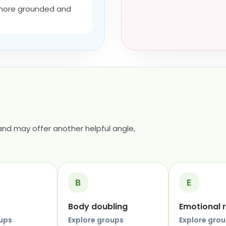
 more grounded and
nd may offer another helpful angle,
B
E
Body doubling
Emotional 
oups
Explore groups
Explore gro