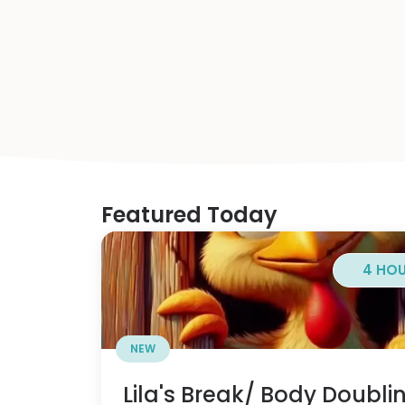
Featured Today
4 HO
NEW