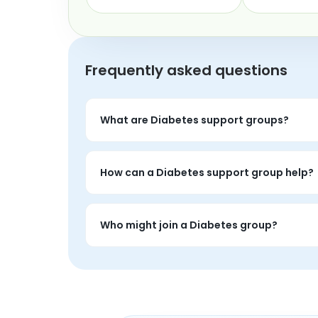
Frequently asked questions
What are Diabetes support groups?
Diabetes support groups are live peer conve
topic.
How can a Diabetes support group help?
People often use diabetes groups to proce
realities.
Who might join a Diabetes group?
Anyone personally affected by diabetes who