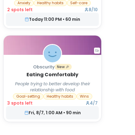
Anxiety
Healthy habits
Self-care
2
spot
s
left
8
/
10
Today 11:00 PM
•
60
min
Obscurity
New 🎉
Eating Comfortably
People trying to better develop their
relationship with food
Goal-setting
Healthy habits
Wins
3
spot
s
left
4
/
7
Fri, 8/7, 1:00 AM
•
90
min