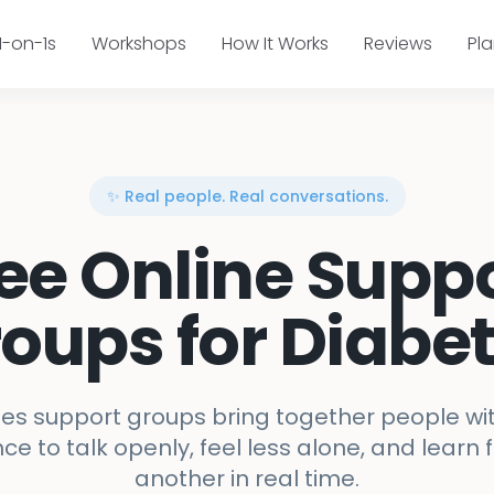
1-on-1s
Workshops
How It Works
Reviews
Pl
✨ Real people. Real conversations.
ee Online Supp
oups for Diabe
es support groups bring together people wit
ce to talk openly, feel less alone, and learn
another in real time.