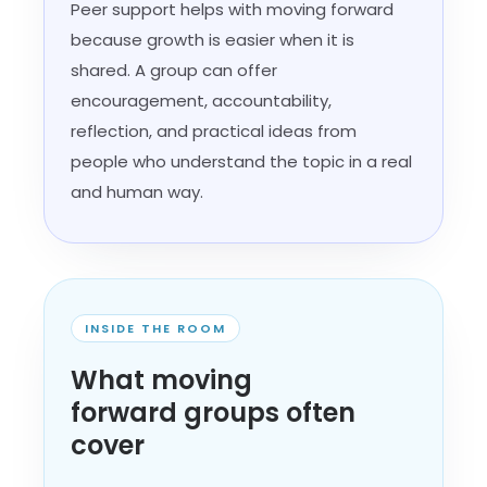
Peer support helps with moving forward
because growth is easier when it is
shared. A group can offer
encouragement, accountability,
reflection, and practical ideas from
people who understand the topic in a real
and human way.
INSIDE THE ROOM
What moving
forward groups often
cover