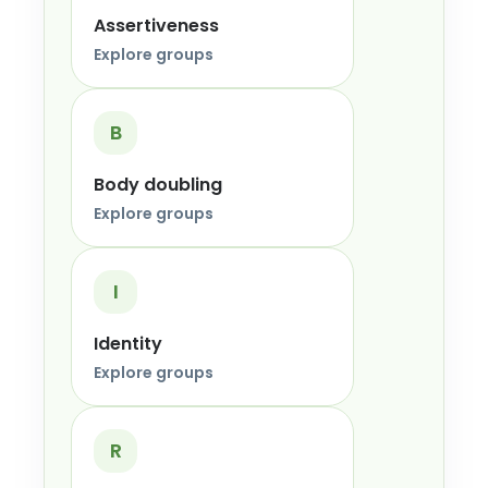
Assertiveness
Explore groups
B
Body doubling
Explore groups
I
Identity
Explore groups
R