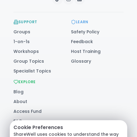
SUPPORT
LEARN
Groups
Safety Policy
1-on-1s
Feedback
Workshops
Host Training
Group Topics
Glossary
Specialist Topics
EXPLORE
Blog
About
Access Fund
FAQ
Cookie Preferences
Help
ShareWell uses cookies to understand the way