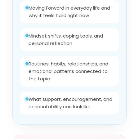
Moving Forward in everyday life and
why it feels hard right now
Mindset shifts, coping tools, and
personal reflection
Routines, habits, relationships, and
emotional patterns connected to
the topic
What support, encouragement, and
accountability can look like