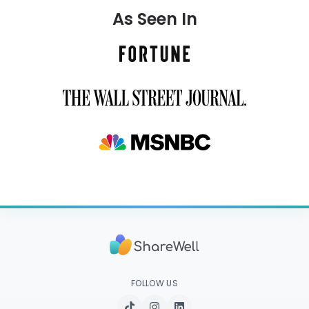
As Seen In
FOLLOW US