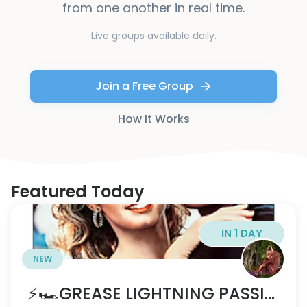
from one another in real time.
Live groups available daily.
Join a Free Group
How It Works
Featured Today
IN 1 DAY
NEW
⚡️🏎️GREASE LIGHTNING PASSION PARTY