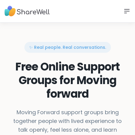
✨ Real people. Real conversations.
Free Online Support
Groups for Moving
forward
Moving Forward support groups bring
together people with lived experience to
talk openly, feel less alone, and learn