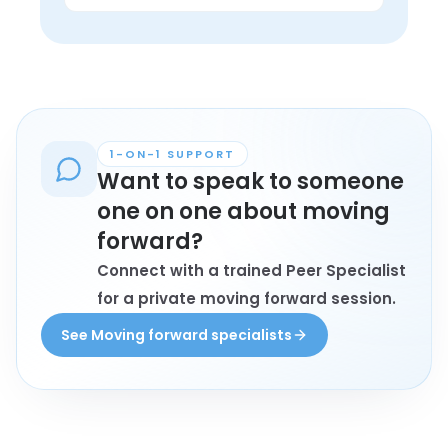
in lived experience.
Anyone personally affected by moving 
forward who wants connection, 
understanding, and conversation with 
peers may find these groups helpful.
1-ON-1 SUPPORT
Want to speak to someone
one on one about moving
forward?
Connect with a trained Peer Specialist
for a private moving forward session.
See Moving forward specialists