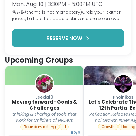
Mon, Aug 10 | 3:30PM - 5:00PM UTC
🪮🎶📝(theme is not mandatory)Grab your leather
jacket, fluff up that poodle skirt, and cruise on over
to Rydell High for a night of music, memories,
laughter, and passion. Inspired by the iconic movie
RESERVE NOW
Grease🎶⚡️👏, we’ll celebrate the things that make
our hearts race whether it’s singing, writing,
showing, creating, dancing, collecting, performing,
or simply sharing the hobbies that make us feel
Upcoming Groups
alive. Just like Danny, Sandy, the Pink Ladies, and the
T-Birds each found their own place to shine, tonight
is your chance to step into the spotlight and let
your personality sparkle. So warm up those vocal
cords, get those pencils ready, slick back your hair,
and get ready for a rock ‘n’ roll evening where
Leeda10
Phoinikas
Moving forward- Goals &
every passion deserves a standing ovation.
Let's Celebrate T
Challenges
12th Partial Ec
thinking & sharing of tools that
Reflection,Release,Hea
work for Children of NPDers
nal Growth,Inner A
Boundary setting
+
1
Growth
Healing
2
/
6