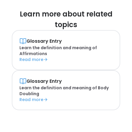
Learn more about
related
topics
Glossary Entry
Learn the definition and meaning of
Affirmations
Read more
Glossary Entry
Learn the definition and meaning of
Body
Doubling
Read more