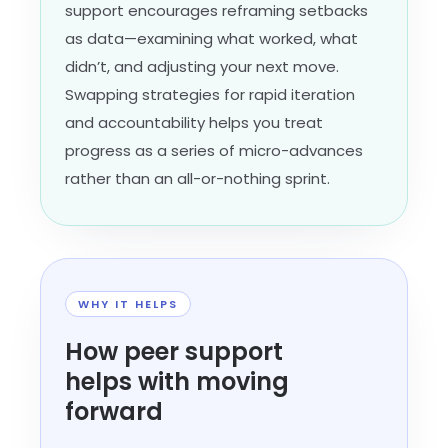
support encourages reframing setbacks
as data—examining what worked, what
didn’t, and adjusting your next move.
Swapping strategies for rapid iteration
and accountability helps you treat
progress as a series of micro-advances
rather than an all-or-nothing sprint.
WHY IT HELPS
How peer support
helps with moving
forward