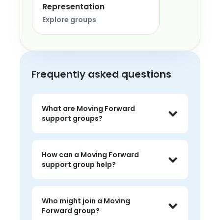
Representation
Explore groups
Frequently asked questions
What are Moving Forward
support groups?
Moving Forward support groups are live 
peer conversations where people can 
How can a Moving Forward
share experiences, listen without 
support group help?
judgment, and feel less alone around 
the topic.
People often use moving forward 
groups to talk about challenges, hear 
Who might join a Moving
peer perspectives, and find 
Forward group?
encouragement that feels grounded 