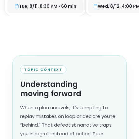
Tue, 8/11, 8:30 PM
•
60
min
Wed, 8/12, 4:00 P
TOPIC CONTEXT
Understanding
moving forward
When a plan unravels, it’s tempting to
replay mistakes on loop or declare you’re
“behind.” That defeatist narrative traps
you in regret instead of action. Peer