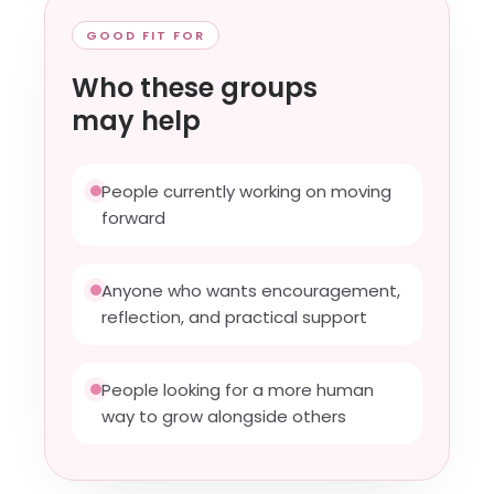
GOOD FIT FOR
Who these groups
may help
People currently working on moving
forward
Anyone who wants encouragement,
reflection, and practical support
People looking for a more human
way to grow alongside others