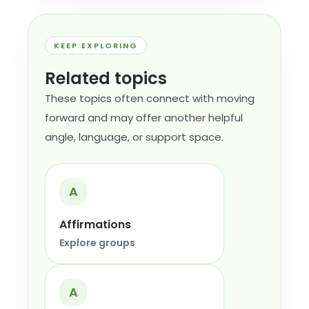
KEEP EXPLORING
Related topics
These topics often connect with moving
forward and may offer another helpful
angle, language, or support space.
A
Affirmations
Explore groups
A