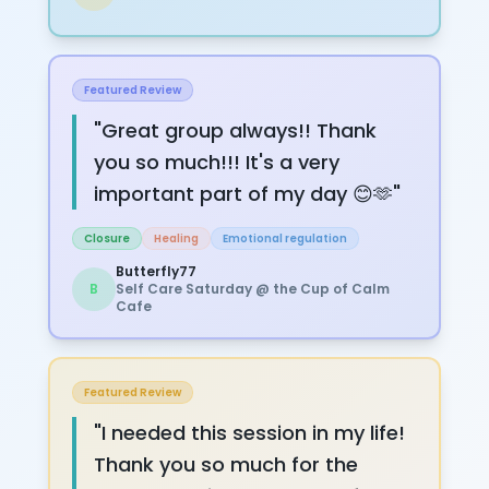
Featured Review
"
Great group always!! Thank
you so much!!! It's a very
important part of my day 😊🫶
"
Closure
Healing
Emotional regulation
Butterfly77
B
Self Care Saturday @ the Cup of Calm
Cafe
Featured Review
"
I needed this session in my life!
Thank you so much for the