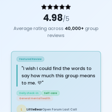
4.98
/5
Average rating across
40,000+
group
reviews
Featured Review
"
I wish I could find the words to
say how much this group means
to me. 💜
"
Daily check-in
Self-care
General mental health
L
LittleBear
Open Forum Last Call