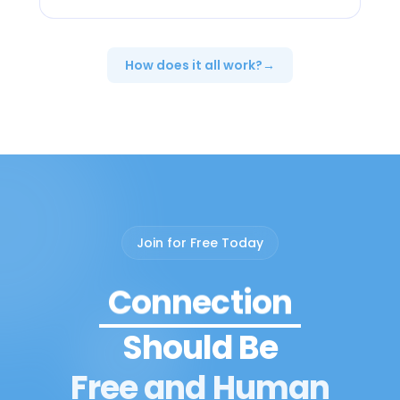
How does it all work?
→
Peer Support
Join for Free Today
Connection
Should Be
Community
Free and Human