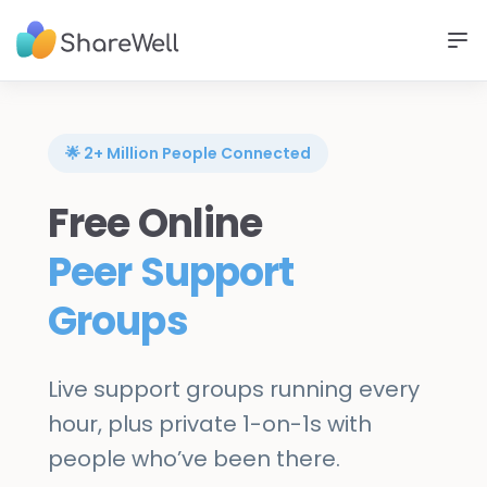
🌟 2+ Million People Connected
Free Online
Peer Support
Groups
Live support groups running every
hour, plus private 1-on-1s with
people who’ve been there.