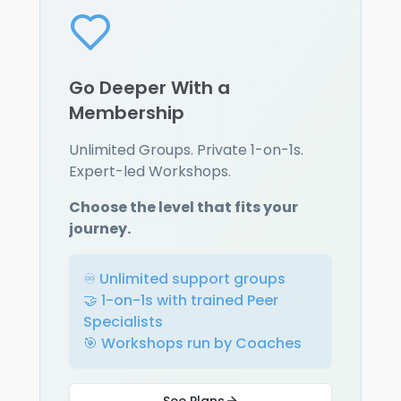
Go Deeper With a
Membership
Unlimited Groups. Private 1-on-1s.
Expert-led Workshops.
Choose the level that fits your
journey.
♾️ Unlimited support groups
🤝 1-on-1s with trained Peer
Specialists
🎯 Workshops run by Coaches
See Plans