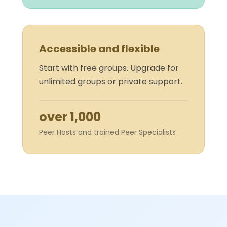
Accessible and flexible
Start with free groups. Upgrade for
unlimited groups or private support.
over 1,000
Peer Hosts and trained Peer Specialists