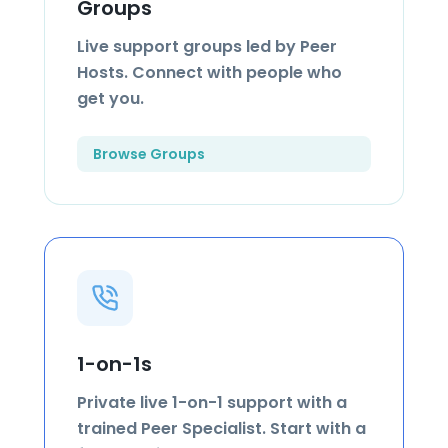
Groups
Live support groups led by Peer
Hosts. Connect with people who
get you.
Browse Groups
1-on-1s
Private live 1-on-1 support with a
trained Peer Specialist. Start with a