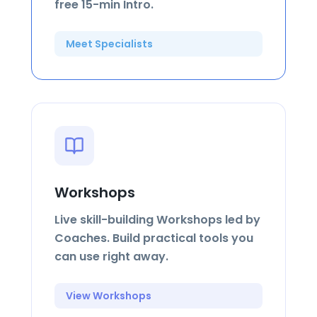
free 15-min Intro.
Meet Specialists
Workshops
Live skill-building Workshops led by
Coaches. Build practical tools you
can use right away.
View Workshops