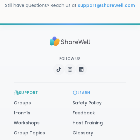
immediate danger, call or text 988. You can also 
Still have questions? Reach us at
support@sharewell.com
visit our
safety resources
.
FOLLOW US
SUPPORT
LEARN
Groups
Safety Policy
1-on-1s
Feedback
Workshops
Host Training
Group Topics
Glossary