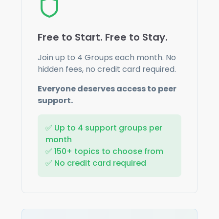
Free to Start. Free to Stay.
Join up to
4
Groups each month. No
hidden fees, no credit card required.
Everyone deserves access to peer
support.
✅ Up to
4
support groups per
month
✅ 150+ topics to choose from
✅ No credit card required