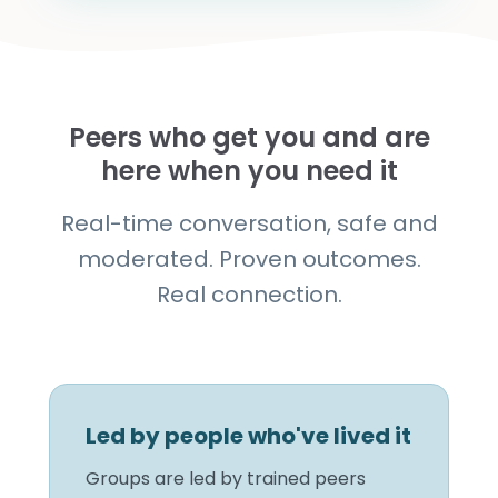
Peers who get you and are
here when you need it
Real-time conversation, safe and
moderated. Proven outcomes.
Real connection.
Led by people who've lived it
Groups are led by trained peers