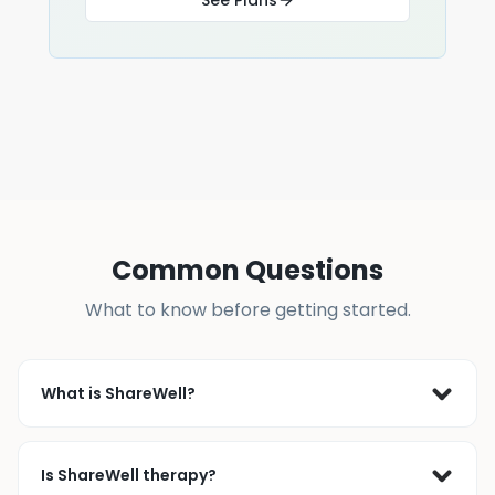
Common Questions
What to know before getting started.
What is ShareWell?
ShareWell is a live peer support community where 
people join online support groups or connect 1-on-1 
Is ShareWell therapy?
with others who’ve faced similar challenges. Since 