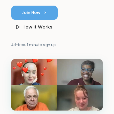
Join Now
How it Works
Ad-free. 1 minute sign up.