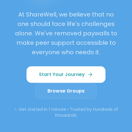
Growth
At ShareWell, we believe that no
Belonging
one should face life's challenges
alone. We've removed paywalls to
make peer support accessible to
everyone who needs it.
Start Your Journey
Browse Groups
✨ Get started in 1 minute • Trusted by hundreds of
thousands.