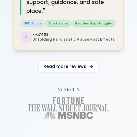
support, guidance, and safe
place.
"
NPD Abuse
Trust issues
Relationship struggles
kiki7438
K
Unfolding Narcissistic Abuse Post Effects
Read more reviews
AS SEEN IN