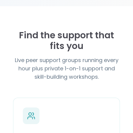
Find the support that
fits you
Live peer support groups running every
hour plus private 1-on-1 support and
skill-building workshops.