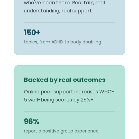
who've been there. Real talk, real
understanding, real support.
150+
topics, from ADHD to body doubling
Backed by real outcomes
Online peer support increases WHO-
5 well-being scores by 25%+.
96%
report a positive group experience