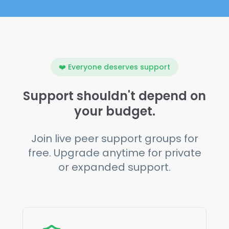
❤️ Everyone deserves support
Support shouldn't depend on
your budget.
Join live peer support groups for
free. Upgrade anytime for private
or expanded support.