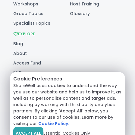
Workshops
Host Training
Group Topics
Glossary
Specialist Topics
EXPLORE
Blog
About
Access Fund
FAQ
Cookie Preferences
Help
ShareWell uses cookies to understand the way
you use our website and help us to improve it, as
well as to personalize content and target ads,
© 2026 ShareWell Labs Co. All Rights Reserved.
including by working with third party analytics
Terms & Conditions
·
Privacy Policy
·
partners. By clicking ‘Accept All’ below, you
Consumer Health Data
consent to our use of cookies. Learn more by
visiting our
Cookie Policy.
ACCEPT ALL
Essential Cookies Only
Crisis Support:
Call
988
or text
HOME
to
741741
|