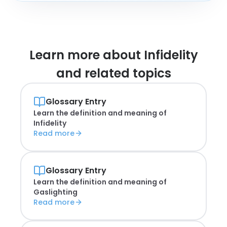
Learn more about
Infidelity
and related topics
Glossary Entry
Learn the definition and meaning of
Infidelity
Read more
Glossary Entry
Learn the definition and meaning of
Gaslighting
Read more