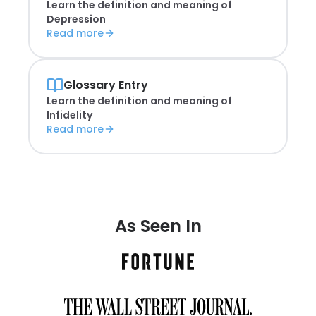
Learn the definition and meaning of
Depression
Read more
Glossary Entry
Learn the definition and meaning of
Infidelity
Read more
As Seen In