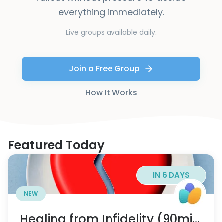
everything immediately.
Live groups available daily.
Join a Free Group
How It Works
Featured Today
IN 6 DAYS
NEW
Healing from Infidelity (90min)