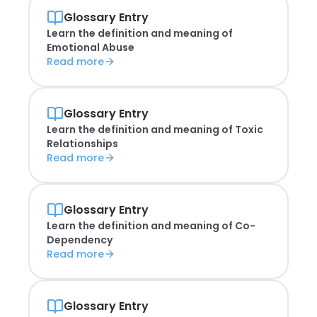
Glossary Entry
Learn the definition and meaning of
Emotional Abuse
Read more
Glossary Entry
Learn the definition and meaning of
Toxic
Relationships
Read more
Glossary Entry
Learn the definition and meaning of
Co-
Dependency
Read more
Glossary Entry