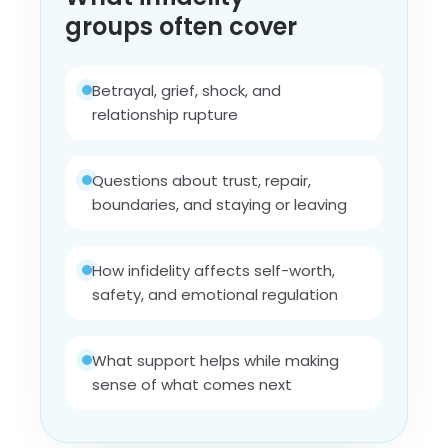
groups often cover
Betrayal, grief, shock, and
relationship rupture
Questions about trust, repair,
boundaries, and staying or leaving
How infidelity affects self-worth,
safety, and emotional regulation
What support helps while making
sense of what comes next