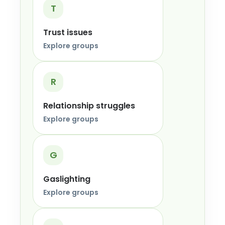
T
Trust issues
Explore groups
R
Relationship struggles
Explore groups
G
Gaslighting
Explore groups