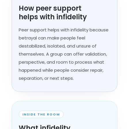
How peer support
helps with infidelity
Peer support helps with infidelity because
betrayal can make people feel
destabilized, isolated, and unsure of
themselves. A group can offer validation,
perspective, and room to process what
happened while people consider repair,
separation, or next steps.
INSIDE THE ROOM
What infidelity