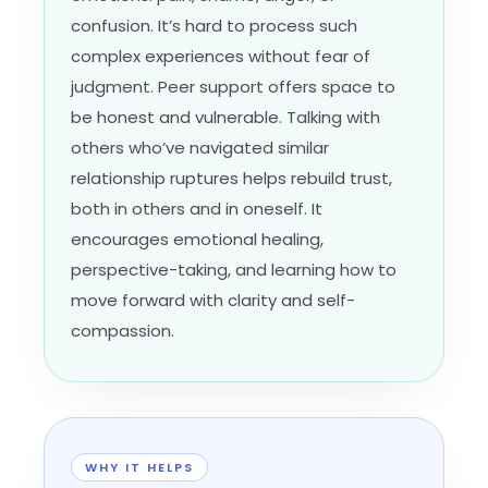
confusion. It’s hard to process such
complex experiences without fear of
judgment. Peer support offers space to
be honest and vulnerable. Talking with
others who’ve navigated similar
relationship ruptures helps rebuild trust,
both in others and in oneself. It
encourages emotional healing,
perspective-taking, and learning how to
move forward with clarity and self-
compassion.
WHY IT HELPS