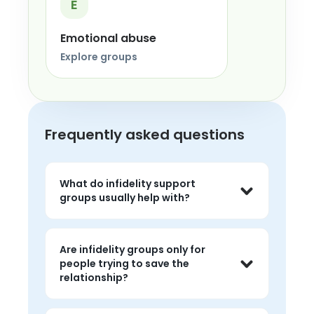
E
Emotional abuse
Explore groups
Frequently asked questions
What do infidelity support
groups usually help with?
Common topics include betrayal, grief, 
distrust, relationship questions, 
Are infidelity groups only for
nervous-system overwhelm, and the 
people trying to save the
emotional impact of trying to make 
relationship?
sense of what happened.
No. People come for support whether 