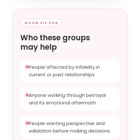
GOOD FIT FOR
Who these groups
may help
People affected by infidelity in
current or past relationships
Anyone working through betrayal
and its emotional aftermath
People wanting perspective and
validation before making decisions