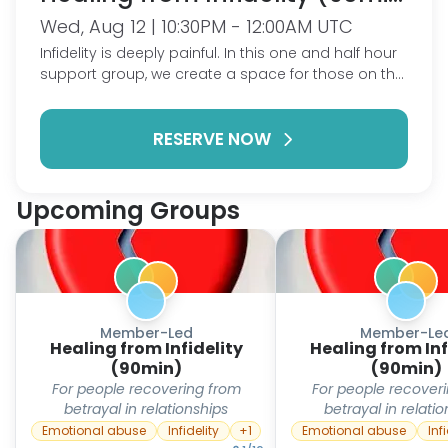
Wed, Aug 12 | 10:30PM - 12:00AM UTC
Infidelity is deeply painful. In this one and half hour
support group, we create a space for those on the
journey of healing from the aftermath of infidelity.
Together, we'll share stories, insights, and coping
RESERVE NOW
mechanisms to rebuild self-esteem and foster
empowerment. Whether you're early in your
healing or further along, join our support group for
mutual understanding and encouragement. Let's
Upcoming Groups
stand together, reclaim our strength, and build a
community that fosters resilience and renewal. This
is a ShareWell Group-hosted session. In lieu of a
dedicated host, the group will be guided by a
standard agenda and a warm community
collectively steering the session's course.
Member-Led
Member-Le
Healing from Infidelity
Healing from Inf
(90min)
(90min)
For people recovering from
For people recover
betrayal in relationships
betrayal in relati
Emotional abuse
Infidelity
+
1
Emotional abuse
Inf