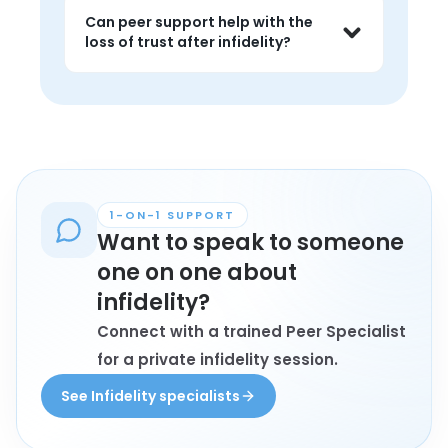
they are considering repair, separation, 
Can peer support help with the
or simply trying to stabilize themselves 
loss of trust after infidelity?
emotionally.
Yes. It can help people feel less 
isolated in the aftermath and hear 
how others are navigating boundaries, 
repair, or rebuilding safety.
1-ON-1 SUPPORT
Want to speak to someone
one on one about
infidelity?
Connect with a trained Peer Specialist
for a private infidelity session.
See Infidelity specialists