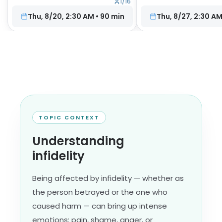
1
/
16
Thu, 8/20, 2:30 AM
•
90
min
Thu, 8/27, 2:30 A
TOPIC CONTEXT
Understanding
infidelity
Being affected by infidelity — whether as
the person betrayed or the one who
caused harm — can bring up intense
emotions: pain, shame, anger, or