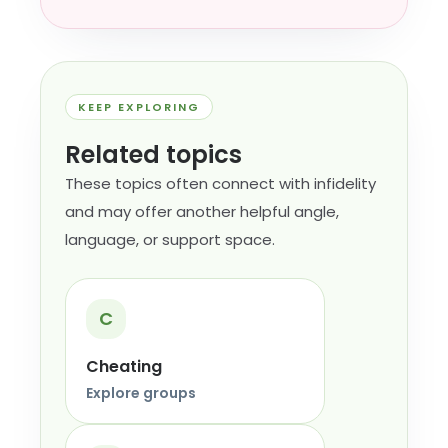
KEEP EXPLORING
Related topics
These topics often connect with infidelity
and may offer another helpful angle,
language, or support space.
C
Cheating
Explore groups