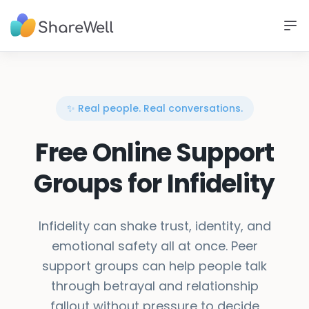
✨ Real people. Real conversations.
Free Online Support
Groups for Infidelity
Infidelity can shake trust, identity, and
emotional safety all at once. Peer
support groups can help people talk
through betrayal and relationship
fallout without pressure to decide