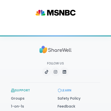
FOLLOW US
SUPPORT
LEARN
Groups
Safety Policy
1-on-1s
Feedback