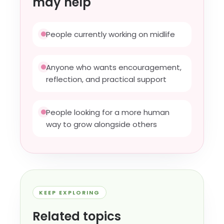
may help
People currently working on midlife
Anyone who wants encouragement,
reflection, and practical support
People looking for a more human
way to grow alongside others
KEEP EXPLORING
Related topics