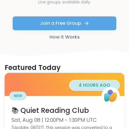
Live groups available daily.
Join a Free Group
How It Works
Featured Today
4 HOURS AGO
NEW
📚 Quiet Reading Club
Sat, Aug 08 | 12:00PM - 1:30PM UTC
[Update: 08/07]: This session was converted to a