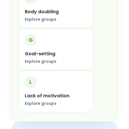
Body doubling
Explore groups
G
Goal-setting
Explore groups
L
Lack of motivation
Explore groups