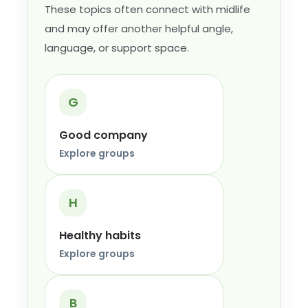
These topics often connect with midlife
and may offer another helpful angle,
language, or support space.
G
Good company
Explore groups
H
Healthy habits
Explore groups
B