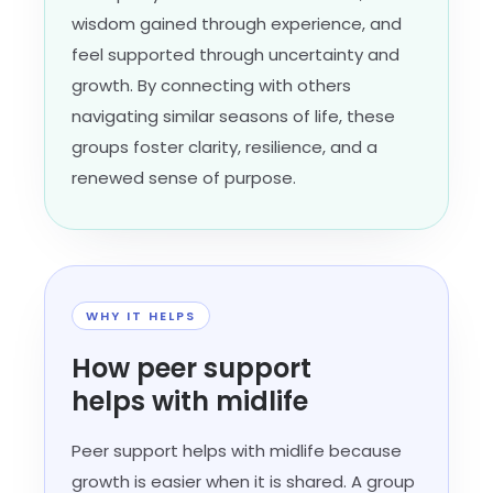
wisdom gained through experience, and
feel supported through uncertainty and
growth. By connecting with others
navigating similar seasons of life, these
groups foster clarity, resilience, and a
renewed sense of purpose.
WHY IT HELPS
How peer support
helps with midlife
Peer support helps with midlife because
growth is easier when it is shared. A group