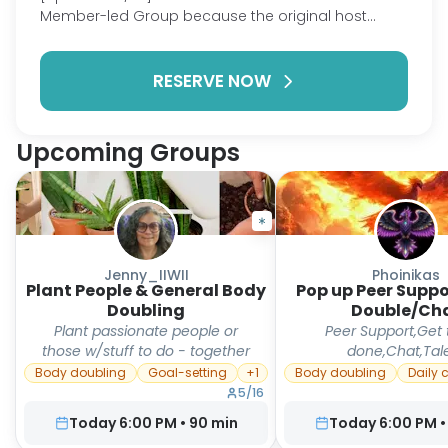
Member-led Group because the original host
could no longer attend. Bring whatever you're
currently reading and enjoy an hour of quiet,
RESERVE NOW
focused reading alongside others. During the last
few minutes, everyone will have an opportunity to
share something about what they read, whether
it's a favorite quote, an interesting idea, or simply
Upcoming Groups
how their reading session went. Sharing is always
optional. I created this session because I realized
how much I missed having a dedicated hour to
read each week. Even if this ends up being the only
time I read all week, that's still meaningful.
Sometimes all we need is a little quiet
Jenny_IIWII
Phoinikas
Plant People & General Body
accountability and the company of others doing
Pop up Peer Supp
Doubling
Double/Ch
the same thing.
Plant passionate people or
Peer Support,Get 
those w/stuff to do - together
done,Chat,Tal
Body doubling
Goal-setting
+
1
Body doubling
Daily 
5
/
16
Today 6:00 PM
•
90
min
Today 6:00 PM