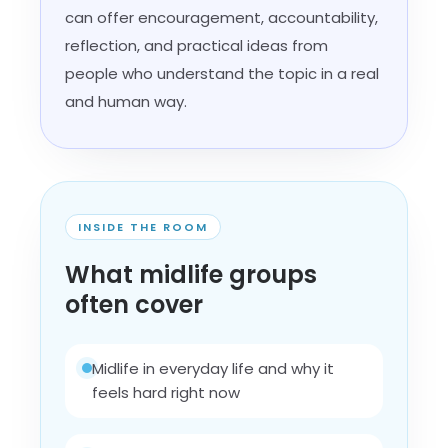
can offer encouragement, accountability,
reflection, and practical ideas from
people who understand the topic in a real
and human way.
INSIDE THE ROOM
What midlife groups
often cover
Midlife in everyday life and why it
feels hard right now