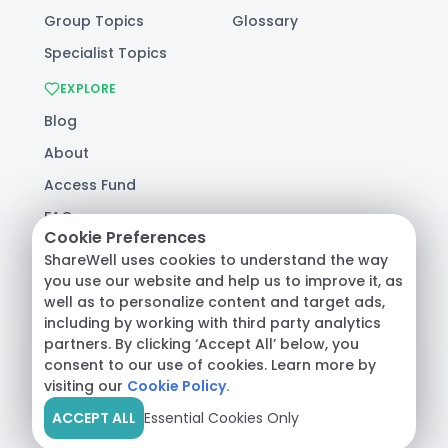
Group Topics
Glossary
Specialist Topics
EXPLORE
Blog
About
Access Fund
FAQ
Cookie Preferences
Help
ShareWell uses cookies to understand the way
you use our website and help us to improve it, as
well as to personalize content and target ads,
© 2026 ShareWell Labs Co. All Rights Reserved.
including by working with third party analytics
Terms & Conditions
·
Privacy Policy
·
partners. By clicking ‘Accept All’ below, you
Consumer Health Data
consent to our use of cookies. Learn more by
visiting our
Cookie Policy.
ACCEPT ALL
Essential Cookies Only
Crisis Support:
Call
988
or text
HOME
to
741741
|
Safety Resources