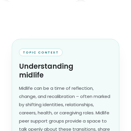
TOPIC CONTEXT
Understanding
midlife
Midlife can be a time of reflection,
change, and recalibration – often marked
by shifting identities, relationships,
careers, health, or caregiving roles. Midlife
peer support groups provide a space to
talk openly about these transitions, share