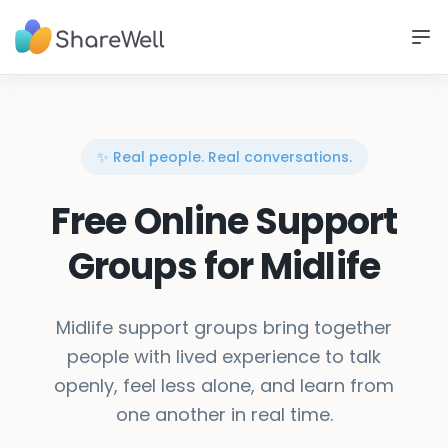
✨ Real people. Real conversations.
Free Online Support
Groups for Midlife
Midlife support groups bring together
people with lived experience to talk
openly, feel less alone, and learn from
one another in real time.