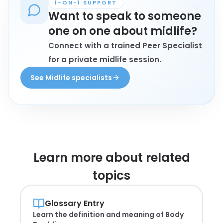
1-ON-1 SUPPORT
Want to speak to someone
one on one about midlife?
Connect with a trained Peer Specialist
for a private midlife session.
See Midlife specialists
Learn more about
related
topics
Glossary Entry
Learn the definition and meaning of
Body