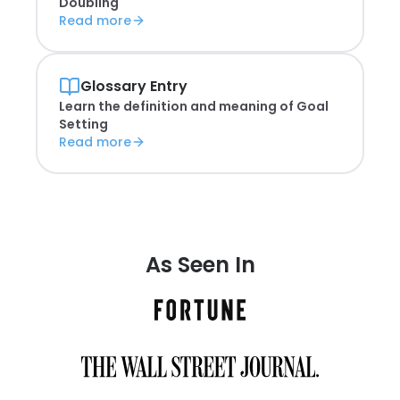
Doubling
Read more
Glossary Entry
Learn the definition and meaning of
Goal
Setting
Read more
As Seen In