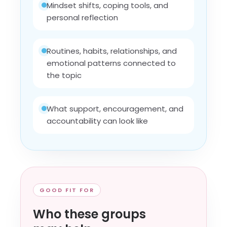
Mindset shifts, coping tools, and
personal reflection
Routines, habits, relationships, and
emotional patterns connected to
the topic
What support, encouragement, and
accountability can look like
GOOD FIT FOR
Who these groups