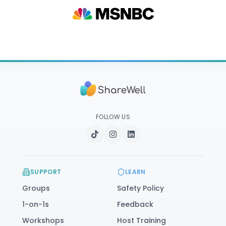
FOLLOW US
SUPPORT
LEARN
Groups
Safety Policy
1-on-1s
Feedback
Workshops
Host Training