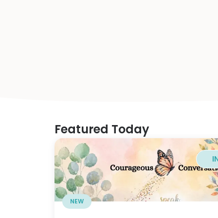
Featured Today
I
NEW