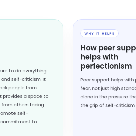
WHY IT HELPS
How peer supp
helps with
perfectionism
sure to do everything
and self-criticism. It
Peer support helps with 
lock people from
fear, not just high stand
rt provides a space to
alone in the pressure th
 from others facing
the grip of self-critici
promote self-
ed commitment to