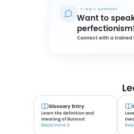
1-ON-1 SUPPORT
Want to speak
perfectionism
Connect with a trained 
Le
Glossary Entry
Learn the definition and
Lear
meaning of
Burnout
mea
Read more
Rea