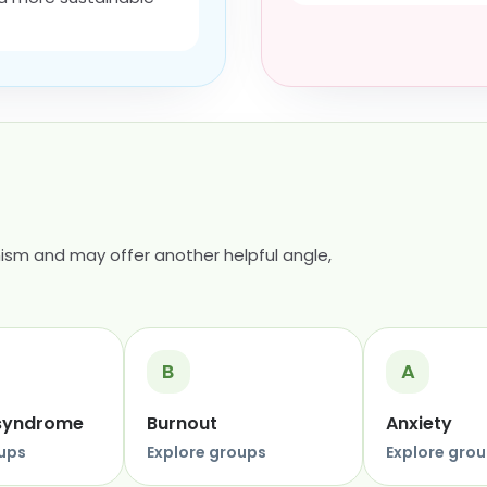
ism and may offer another helpful angle,
B
A
 syndrome
Burnout
Anxiety
oups
Explore groups
Explore gro