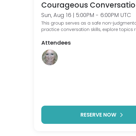
Courageous Conversatio
Sun, Aug 16 | 5:00PM - 6:00PM UTC
This group serves as a safe non-judgmenta
practice conversation skills, explore topics 
our condition/ experiences. As well as sh
Attendees
struggles, giving and receiving support.
RESERVE NOW