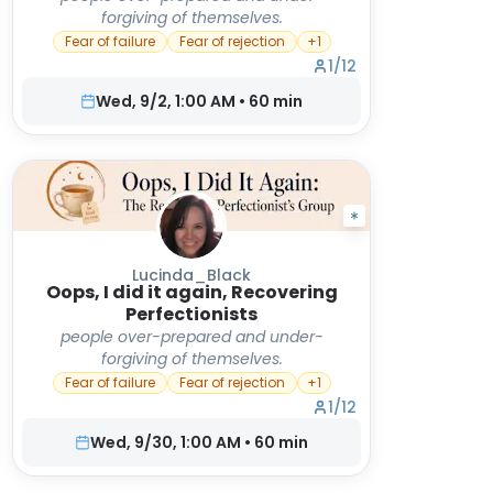
forgiving of themselves.
Fear of failure
Fear of rejection
+
1
1
/
12
Wed, 9/2, 1:00 AM
•
60
min
Lucinda_Black
Oops, I did it again, Recovering
Perfectionists
people over-prepared and under-
forgiving of themselves.
Fear of failure
Fear of rejection
+
1
1
/
12
Wed, 9/30, 1:00 AM
•
60
min