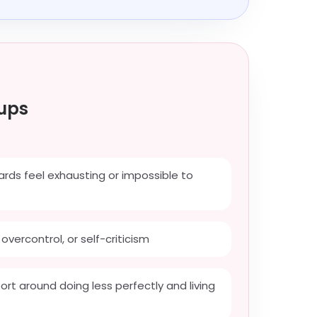
ups
ds feel exhausting or impossible to
overcontrol, or self-criticism
rt around doing less perfectly and living