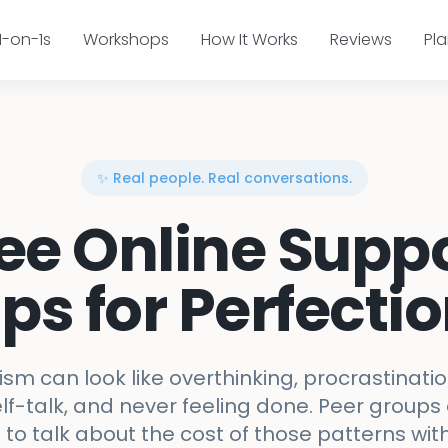
1-on-1s
Workshops
How It Works
Reviews
Pl
✨ Real people. Real conversations.
ee Online Supp
ps for Perfecti
ism can look like overthinking, procrastinatio
lf-talk, and never feeling done. Peer groups
to talk about the cost of those patterns wi