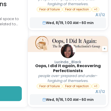
ns
forgiving of themselves.
Fear of failure
Fear of rejection
+
1
1
/
12
l space to
Wed, 8/19, 1:00 AM
•
60
min
related to
are common
Lucinda_Black
Oops, I did it again, Recovering
Perfectionists
people over-prepared and under-
forgiving of themselves.
Fear of failure
Fear of rejection
+
1
1
/
12
Wed, 9/16, 1:00 AM
•
60
min