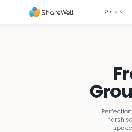
Groups
Fr
Grou
Perfection
harsh se
space 