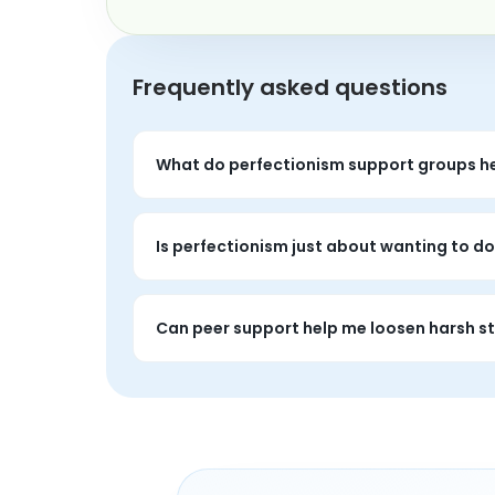
Frequently asked questions
What do perfectionism support groups he
These groups often help people talk through 
Is perfectionism just about wanting to do
Usually it runs deeper than that. Perfection
Can peer support help me loosen harsh 
Yes. It can help people recognize shared p