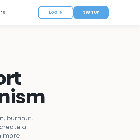
ans
LOG IN
SIGN UP
ort
onism
n, burnout,
 create a
th more