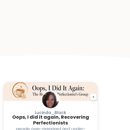
Lucinda_Black
Oops, I did it again, Recovering
Perfectionists
people over-prepared and under-