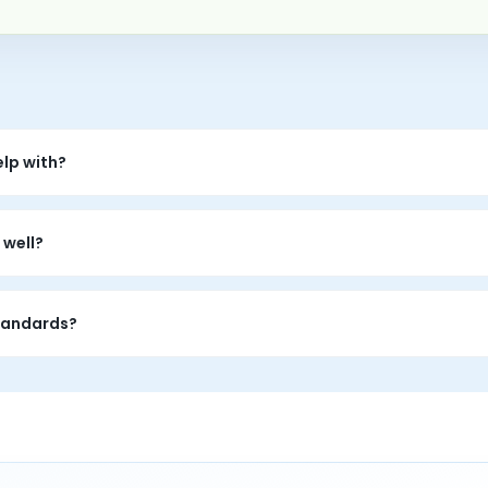
lp with?
fear of failure, procrastination, self-criticism, overcontrol, bur
 well?
ism is often tied to fear, shame, or a belief that mistakes make
standards?
atterns, build more self-compassion, and experiment with gentle