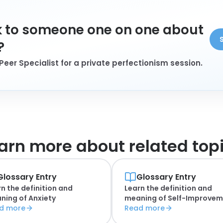
 to someone one on one about
?
Peer Specialist for a private perfectionism session.
arn more about
related top
Glossary Entry
Glossary Entry
n the definition and
Learn the definition and
ning of
Anxiety
meaning of
Self-Improvem
d more
Read more