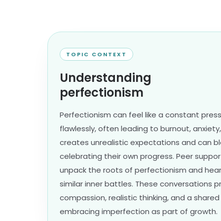
TOPIC CONTEXT
Understanding
perfectionism
Perfectionism can feel like a constant pres
flawlessly, often leading to burnout, anxiety, 
creates unrealistic expectations and can b
celebrating their own progress. Peer suppo
unpack the roots of perfectionism and hear
similar inner battles. These conversations 
compassion, realistic thinking, and a shar
embracing imperfection as part of growth.