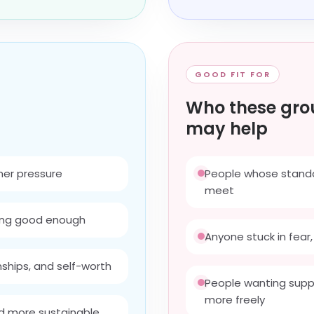
GOOD FIT FOR
Who these gro
may help
nner pressure
People whose standar
meet
ling good enough
Anyone stuck in fear, 
nships, and self-worth
People wanting suppo
more freely
d more sustainable