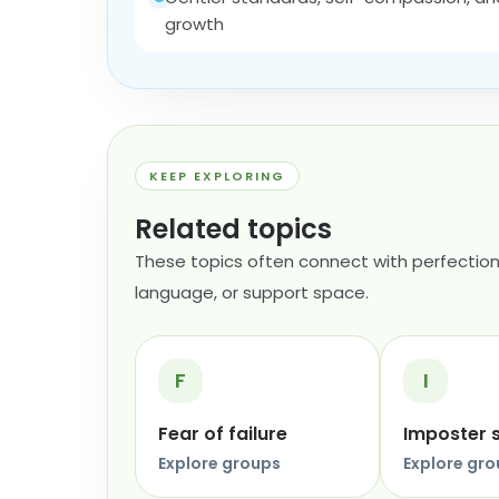
growth
KEEP EXPLORING
Related topics
These topics often connect with perfection
language, or support space.
F
I
Fear of failure
Imposter
Explore groups
Explore gr