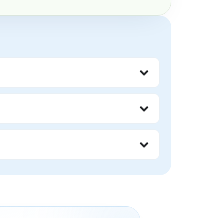
nout, and impossible internal standards.
 someone less worthy or safe.
r ways of showing up.