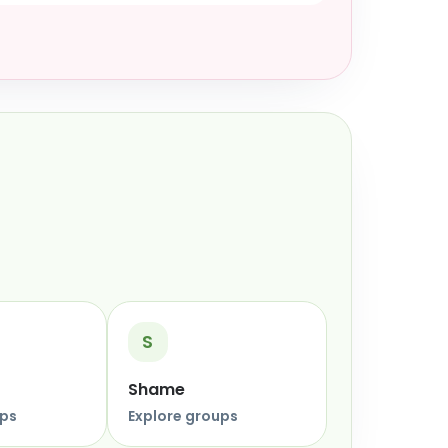
S
Shame
ups
Explore groups