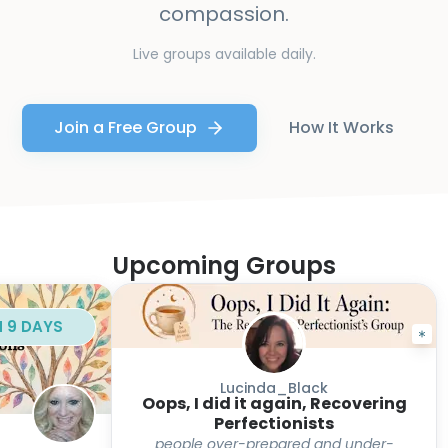
compassion.
Live groups available daily.
Join a Free Group
How It Works
Upcoming Groups
N 9 DAYS
Lucinda_Black
Oops, I did it again, Recovering
Perfectionists
people over-prepared and under-