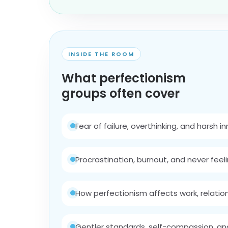
INSIDE THE ROOM
What perfectionism
groups often cover
Fear of failure, overthinking, and harsh i
Procrastination, burnout, and never fee
How perfectionism affects work, relatio
Gentler standards, self-compassion, an