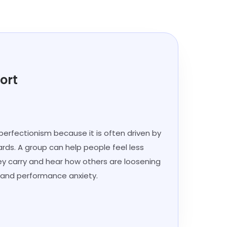
ort
perfectionism because it is often driven by
ards. A group can help people feel less
ey carry and hear how others are loosening
sm and performance anxiety.