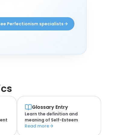
See Perfectionism specialists
ics
Glossary Entry
Learn the definition and
ent
meaning of
Self-Esteem
Read more