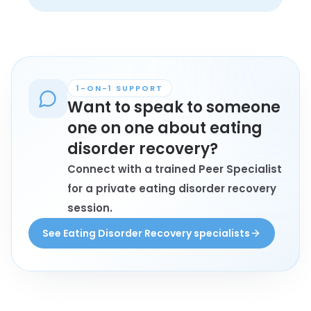
relational side of recovery.
struggling, not in a stable recovery yet. 
The group is meant to support people 
across the full range of recovery 
experience, not only those who are 
doing well.
1-ON-1 SUPPORT
Want to speak to someone
one on one about eating
disorder recovery?
Connect with a trained Peer Specialist
for a private eating disorder recovery
session.
See Eating Disorder Recovery specialists