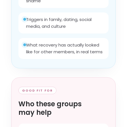
shame
Triggers in family, dating, social
media, and culture
What recovery has actually looked
like for other members, in real terms
GOOD FIT FOR
Who these groups
may help