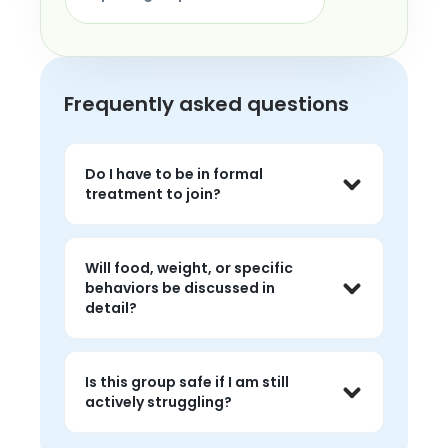
Frequently asked questions
Do I have to be in formal
treatment to join?
No. Members come from many places: 
in treatment, post-treatment, on a 
Will food, weight, or specific
waitlist, or recovering without formal 
behaviors be discussed in
care. Lived experience is what the 
detail?
group is built around.
Groups generally avoid specific 
numbers (weights, calories) and 
Is this group safe if I am still
graphic detail about behaviors, 
actively struggling?
because that can be triggering. The 
focus is on the emotional and 
Yes. Many members are actively 