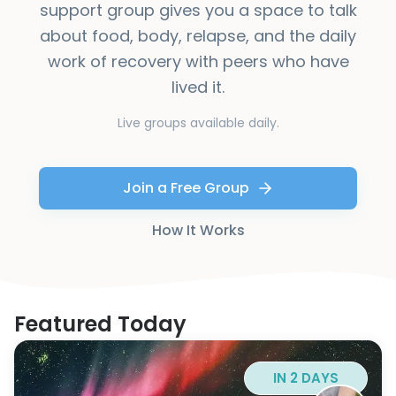
support group gives you a space to talk
about food, body, relapse, and the daily
work of recovery with peers who have
lived it.
Live groups available daily.
Join a Free Group
How It Works
Featured Today
IN 2 DAYS