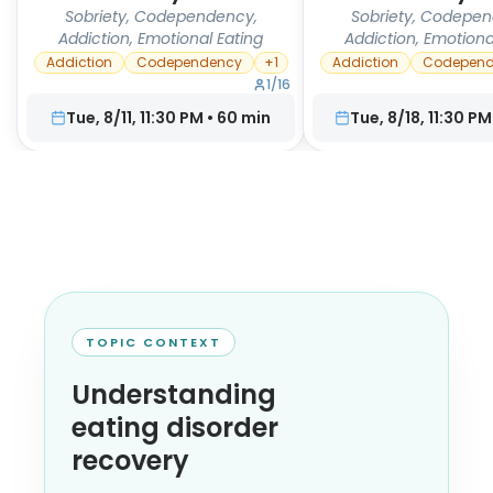
Sobriety, Codependency,
Sobriety, Codepen
Addiction, Emotional Eating
Addiction, Emotiona
Addiction
Codependency
+
1
Addiction
Codepend
1
/
16
Tue, 8/11, 11:30 PM
•
60
min
Tue, 8/18, 11:30 PM
TOPIC CONTEXT
Understanding
eating disorder
recovery