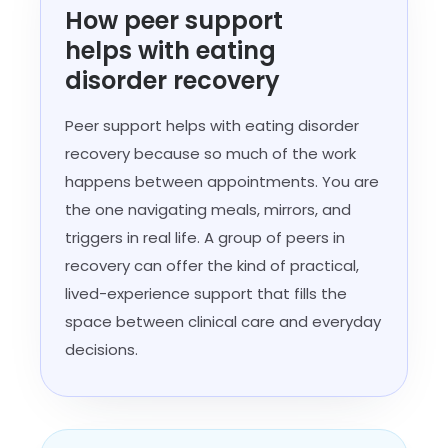
How peer support
helps with eating
disorder recovery
Peer support helps with eating disorder
recovery because so much of the work
happens between appointments. You are
the one navigating meals, mirrors, and
triggers in real life. A group of peers in
recovery can offer the kind of practical,
lived-experience support that fills the
space between clinical care and everyday
decisions.