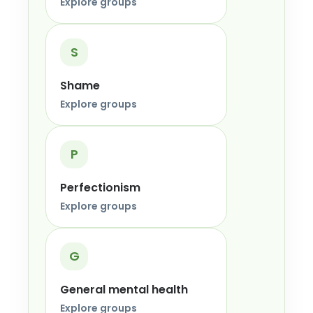
Explore groups
S
Shame
Explore groups
P
Perfectionism
Explore groups
G
General mental health
Explore groups