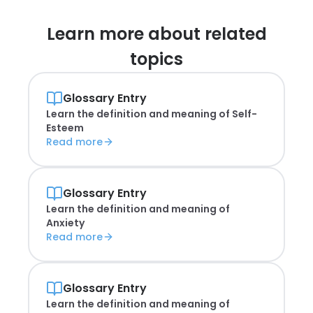
Learn more about
related
topics
Glossary Entry
Learn the definition and meaning of
Self-
Esteem
Read more
Glossary Entry
Learn the definition and meaning of
Anxiety
Read more
Glossary Entry
Learn the definition and meaning of