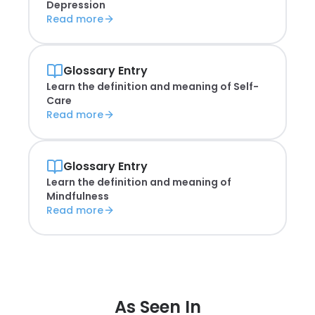
Depression
Read more
Glossary Entry
Learn the definition and meaning of
Self-
Care
Read more
Glossary Entry
Learn the definition and meaning of
Mindfulness
Read more
As Seen In