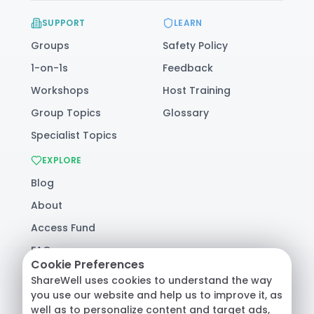
SUPPORT
LEARN
Groups
Safety Policy
1-on-1s
Feedback
Workshops
Host Training
Group Topics
Glossary
Specialist Topics
EXPLORE
Blog
About
Access Fund
FAQ
Cookie Preferences
Help
ShareWell uses cookies to understand the way
you use our website and help us to improve it, as
well as to personalize content and target ads,