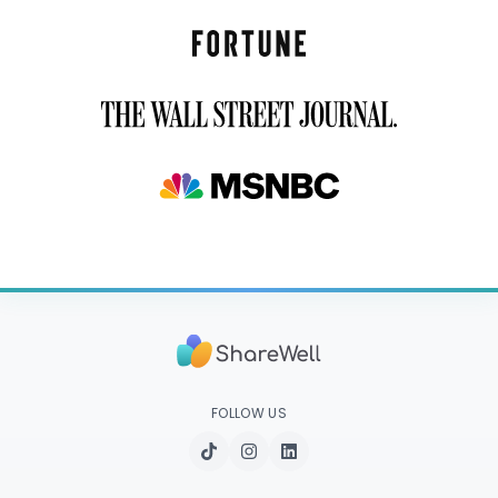
FOLLOW US