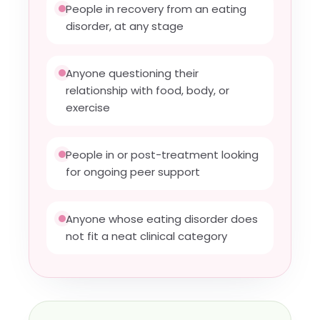
People in recovery from an eating
disorder, at any stage
Anyone questioning their
relationship with food, body, or
exercise
People in or post-treatment looking
for ongoing peer support
Anyone whose eating disorder does
not fit a neat clinical category