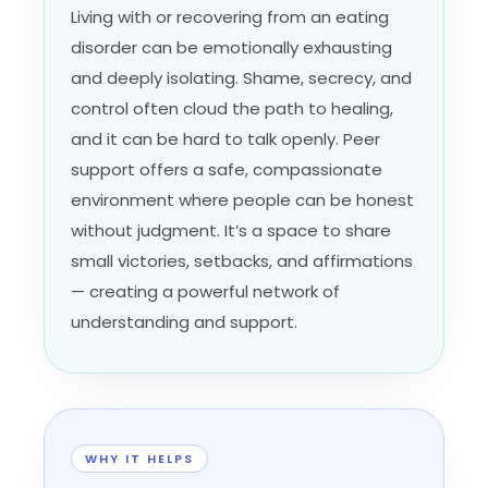
Living with or recovering from an eating
disorder can be emotionally exhausting
and deeply isolating. Shame, secrecy, and
control often cloud the path to healing,
and it can be hard to talk openly. Peer
support offers a safe, compassionate
environment where people can be honest
without judgment. It’s a space to share
small victories, setbacks, and affirmations
— creating a powerful network of
understanding and support.
WHY IT HELPS