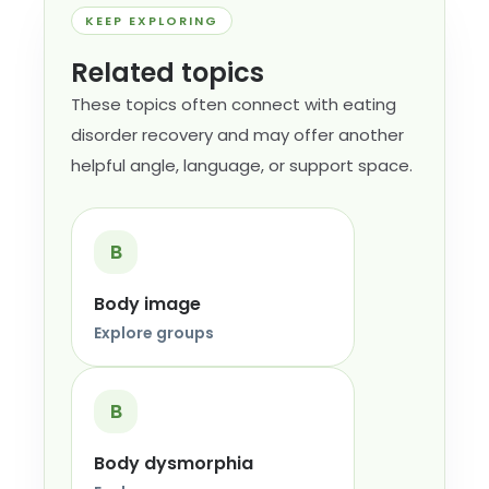
KEEP EXPLORING
Related topics
These topics often connect with eating
disorder recovery and may offer another
helpful angle, language, or support space.
B
Body image
Explore groups
B
Body dysmorphia