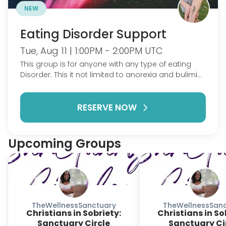
NEW
Eating Disorder Support
Tue, Aug 11 | 1:00PM - 2:00PM UTC
This group is for anyone with any type of eating
Disorder. This it not limited to anorexia and bulimia.
ARFID, binge eating, etc are all welcome! Come talk
about what's going on in your life, talk through wins
RESERVE NOW
and struggles and gain support in this life
changing mental illness.
Upcoming Groups
TheWellnessSanctuary
TheWellnessSanc
Christians in Sobriety:
Christians in So
Sanctuary Circle
Sanctuary Ci