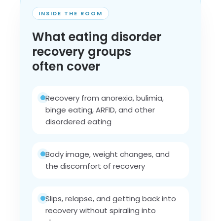
INSIDE THE ROOM
What eating disorder
recovery groups
often cover
Recovery from anorexia, bulimia,
binge eating, ARFID, and other
disordered eating
Body image, weight changes, and
the discomfort of recovery
Slips, relapse, and getting back into
recovery without spiraling into