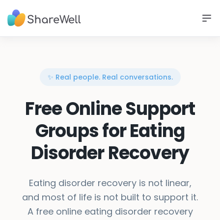
✨ Real people. Real conversations.
Free Online Support
Groups for Eating
Disorder Recovery
Eating disorder recovery is not linear,
and most of life is not built to support it.
A free online eating disorder recovery