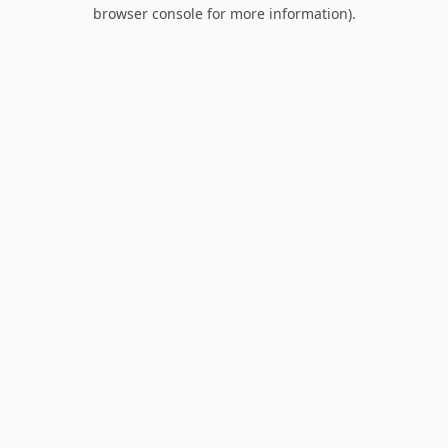
browser console for more information).